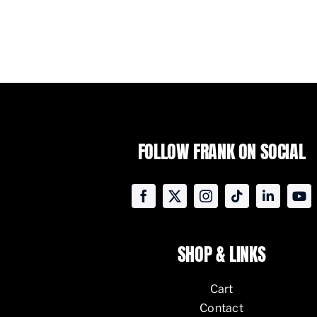
FOLLOW FRANK ON SOCIAL
SHOP & LINKS
Cart
Contact