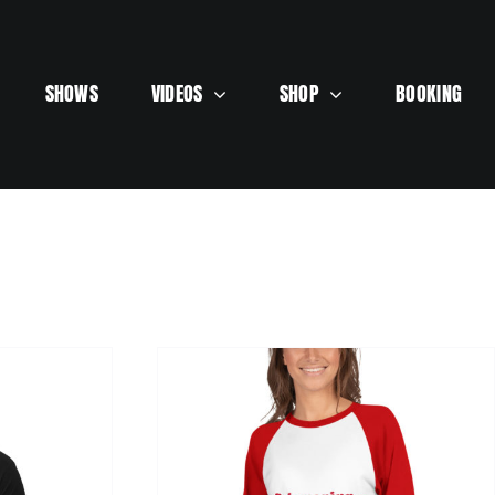
SHOWS
VIDEOS
SHOP
BOOKING