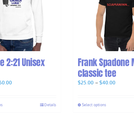
e 2:21 Unisex
Frank Spadone 
classic tee
Price
Price
60.00
$
25.00
–
$
40.00
range:
range:
$58.00
$25.00
ns
Details
Select options
through
through
$60.00
$40.00