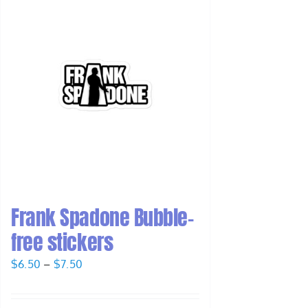
Frank Spadone Bubble-
free stickers
Price
$
6.50
–
$
7.50
range:
$6.50