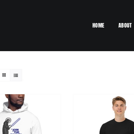
HOME
ABOUT