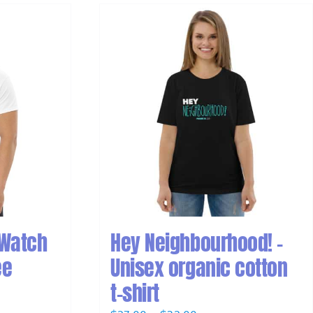
 Watch
Hey Neighbourhood! –
ee
Unisex organic cotton
t-shirt