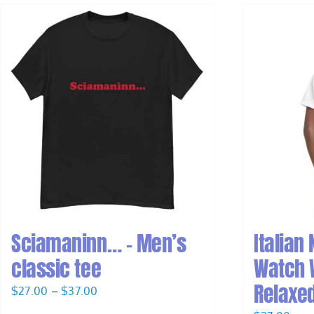
Sciamaninn… – Men’s
Italian
classic tee
Watch 
Relaxed
Price
$
27.00
–
$
37.00
range: