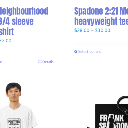
 Neighbourhood
Spadone 2:21 M
3/4 sleeve
heavyweight te
shirt
Price
$
28.00
–
$
30.00
range:
Price
32.00
$28.00
range:
Select options
through
$30.00
$30.00
ns
Details
through
$32.00