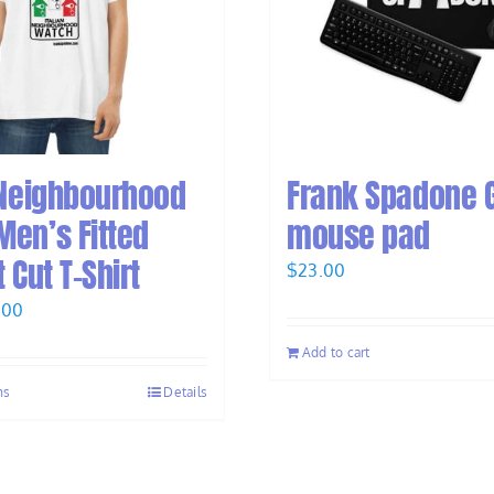
 Neighbourhood
Frank Spadone 
en’s Fitted
mouse pad
 Cut T-Shirt
$
23.00
inal
Current
.00
e
price
Add to cart
:
is:
ns
Details
.00.
$28.00.