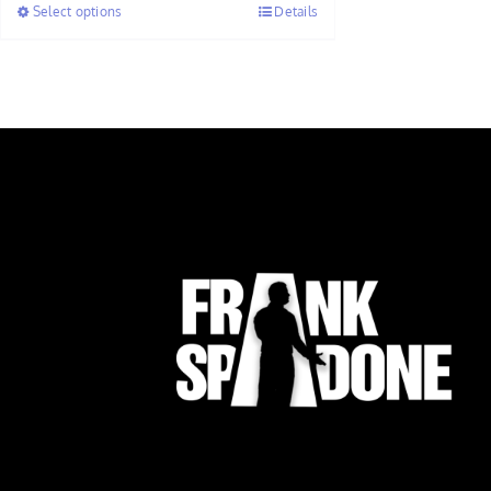
Select options
Details
through
$7.50