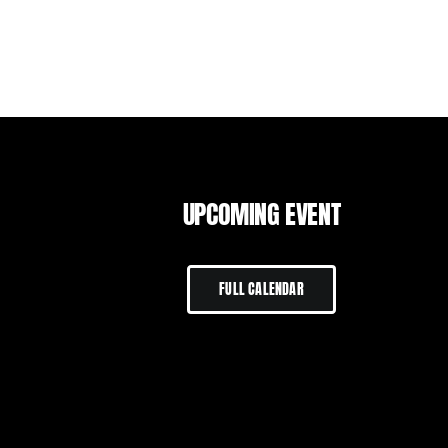
UPCOMING EVENT
FULL CALENDAR