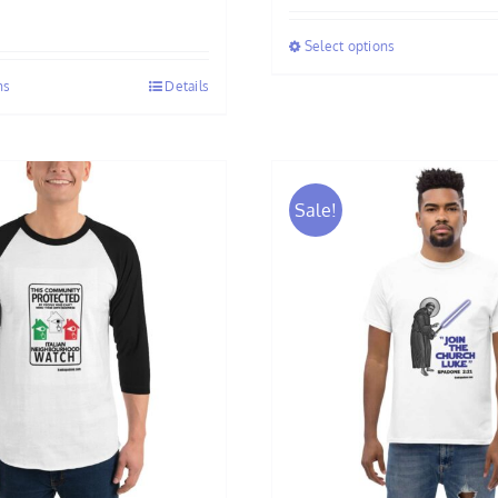
$25.00
Select options
through
$33.50
ns
Details
Sale!