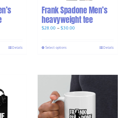
en’s
Frank Spadone Men’s
e
heavyweight tee
Price
$
28.00
–
$
30.00
range:
$28.00
Details
Select options
Details
through
$30.00