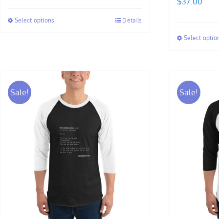
$
37.00
$27.00
Select options
Details
through
$37.00
Select optio
Sale!
Sale!