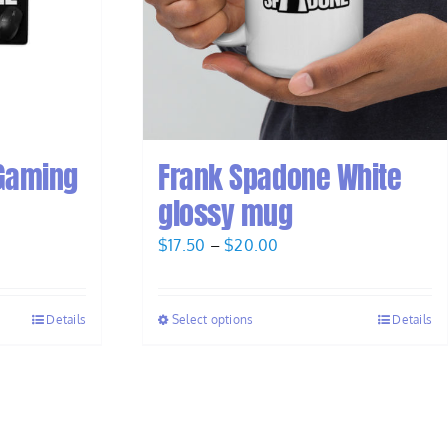
Gaming
Frank Spadone White
glossy mug
Price
$
17.50
–
$
20.00
range:
$17.50
Details
Select options
Details
through
$20.00