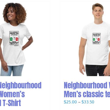
 Neighbourhood
Neighbourhood
Women’s
Men’s classic t
 T-Shirt
Price
$
25.00
–
$
33.50
range: