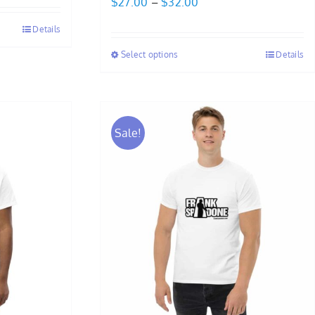
Price
$
27.00
–
$
32.00
range:
Details
$27.00
Select options
Details
through
$32.00
Sale!