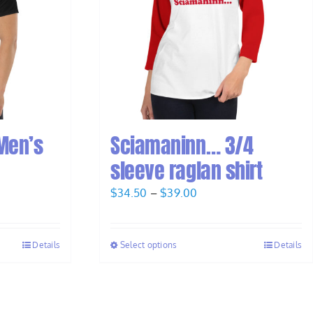
Men’s
Sciamaninn… 3/4
sleeve raglan shirt
Price
$
34.50
–
$
39.00
range:
$34.50
Details
Select options
Details
through
$39.00