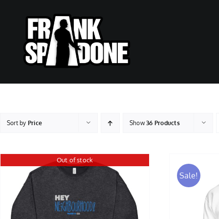
Skip
to
content
Sort by
Price
Show
36 Products
Out of stock
Sale!