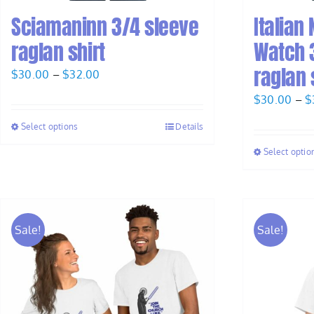
Sciamaninn 3/4 sleeve
Italian
raglan shirt
Watch 
raglan 
Price
$
30.00
–
$
32.00
range:
$
30.00
–
$
$30.00
Select options
Details
through
$32.00
Select optio
Sale!
Sale!