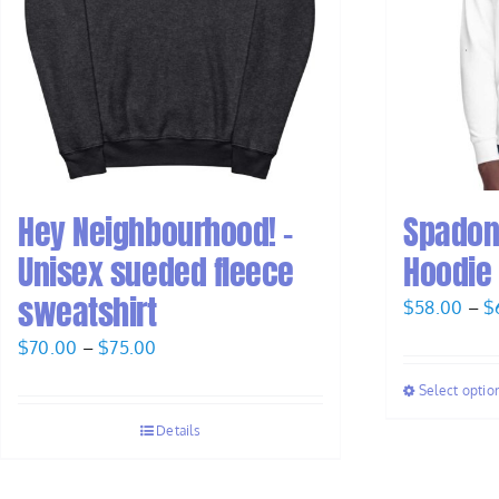
Hey Neighbourhood! –
Spadon
Unisex sueded fleece
Hoodie
sweatshirt
$
58.00
–
$
Price
$
70.00
–
$
75.00
range:
Select optio
$70.00
Details
through
$75.00