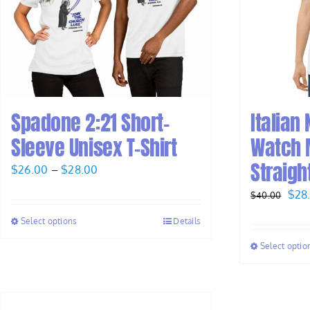
Spadone 2:21 Short-
Italian
Sleeve Unisex T-Shirt
Watch M
Straight
Price
$
26.00
–
$
28.00
range:
Orig
$
28
$
40.00
$26.00
pric
Select options
Details
through
was
$28.00
Select optio
$40