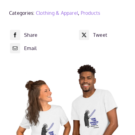
Short-
Sleeve
Categories:
Clothing & Apparel
,
Products
Unisex
T-
Share
Tweet
Shirt
quantity
Email