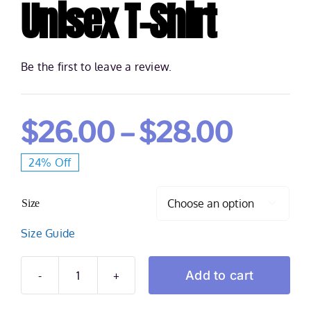
Unisex T-Shirt
Be the first to leave a review.
Price
$
26.00
–
$
28.00
24% Off
range:
Size
$26.0

Size Guide
throu
Add to cart
Spadone
$28.0
2:21