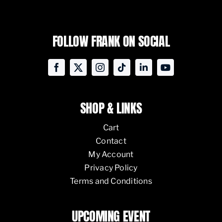
FOLLOW FRANK ON SOCIAL
SHOP & LINKS
Cart
Contact
My Account
Privacy Policy
Terms and Conditions
UPCOMING EVENT