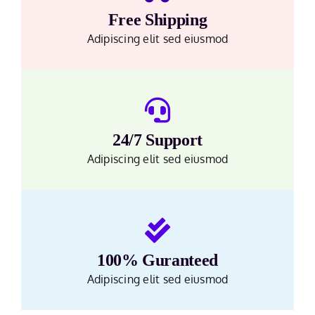
Free Shipping
Adipiscing elit sed eiusmod
24/7 Support
Adipiscing elit sed eiusmod
100% Guranteed
Adipiscing elit sed eiusmod