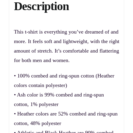
Description
This t-shirt is everything you’ve dreamed of and
more. It feels soft and lightweight, with the right
amount of stretch. It’s comfortable and flattering
for both men and women.
• 100% combed and ring-spun cotton (Heather
colors contain polyester)
• Ash color is 99% combed and ring-spun
cotton, 1% polyester
• Heather colors are 52% combed and ring-spun
cotton, 48% polyester
• Athletic and Black Heather are 90% combed