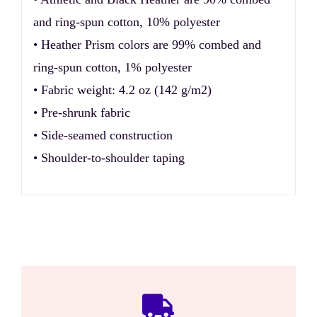
and ring-spun cotton, 10% polyester
• Heather Prism colors are 99% combed and
ring-spun cotton, 1% polyester
• Fabric weight: 4.2 oz (142 g/m2)
• Pre-shrunk fabric
• Side-seamed construction
• Shoulder-to-shoulder taping