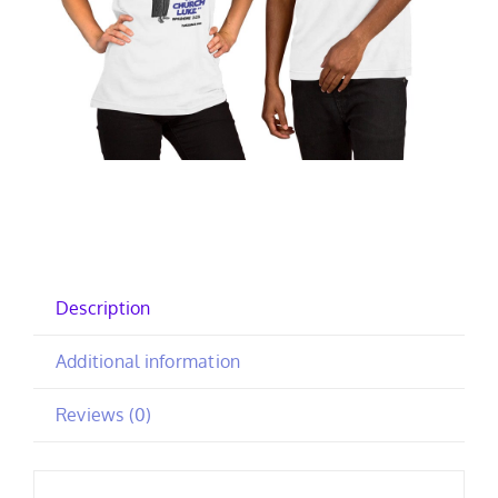
Description
Additional information
Reviews (0)