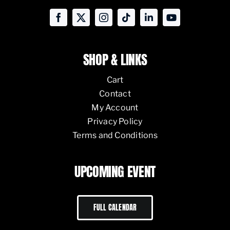
SHOP & LINKS
Cart
Contact
My Account
Privacy Policy
Terms and Conditions
UPCOMING EVENT
FULL CALENDAR