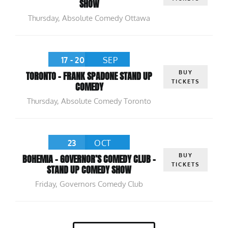
SHOW
Thursday
,
Absolute Comedy Ottawa
17 - 20
SEP
BUY
TORONTO – FRANK SPADONE STAND UP
TICKETS
COMEDY
Thursday
,
Absolute Comedy Toronto
23
OCT
BUY
BOHEMIA – GOVERNOR’S COMEDY CLUB –
TICKETS
STAND UP COMEDY SHOW
Friday
,
Governors Comedy Club