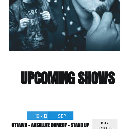
UPCOMING SHOWS
10 - 13
SEP
BUY
OTTAWA – ABSOLUTE COMEDY – STAND UP
TICKETS