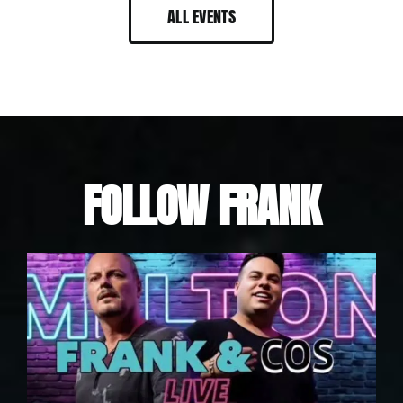
ALL EVENTS
FOLLOW FRANK