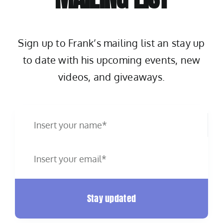
Sign up to Frank’s mailing list an stay up
to date with his upcoming events, new
videos, and giveaways.
Stay updated