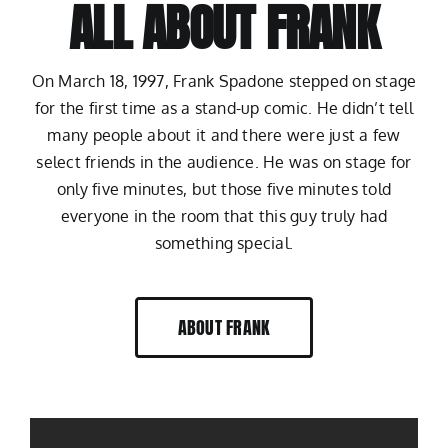
ALL ABOUT FRANK
On March 18, 1997, Frank Spadone stepped on stage
for the first time as a stand-up comic. He didn’t tell
many people about it and there were just a few
select friends in the audience. He was on stage for
only five minutes, but those five minutes told
everyone in the room that this guy truly had
something special.
ABOUT FRANK