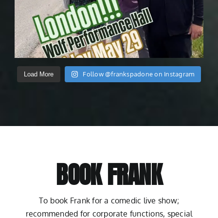
Follow @frankspadone on Instagram
Load More
BOOK FRANK
To book Frank for a comedic live show;
recommended for corporate functions, special