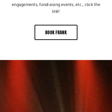
engagements, fundraising events, etc., click the
link!
BOOK FRANK