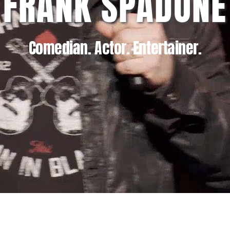
FRANK SPADONE
Comedian. Actor. Entertainer.