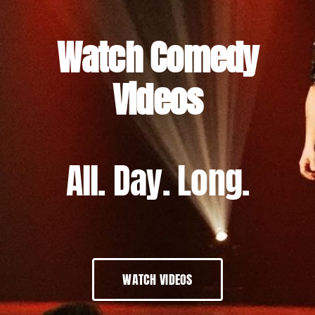
Watch Comedy
Videos
All. Day. Long.
WATCH VIDEOS