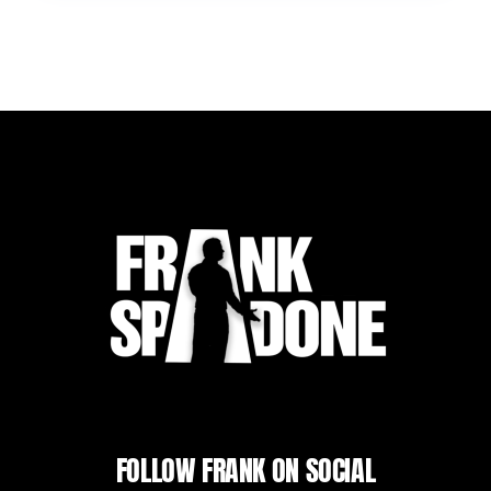
FOLLOW FRANK ON SOCIAL