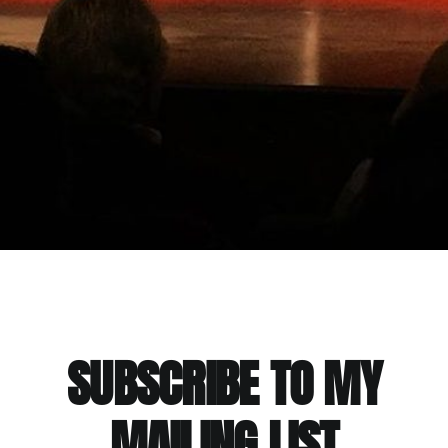
SUBSCRIBE TO MY
MAILING LIST