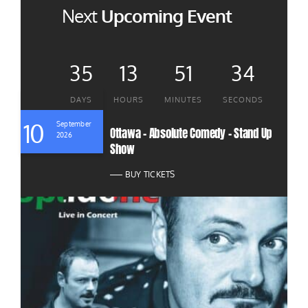
Next
Upcoming Event
35
13
51
32
DAYS
HOURS
MINUTES
SECONDS
10
September
Ottawa – Absolute Comedy – Stand Up
2026
Show
BUY TICKETS