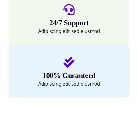
24/7 Support
Adipiscing elit sed eiusmod
100% Guranteed
Adipiscing elit sed eiusmod