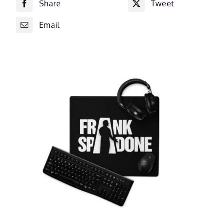
Share
Tweet
Email