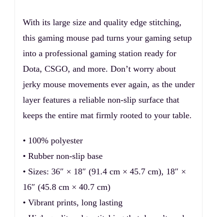
With its large size and quality edge stitching,
this gaming mouse pad turns your gaming setup
into a professional gaming station ready for
Dota, CSGO, and more. Don’t worry about
jerky mouse movements ever again, as the under
layer features a reliable non-slip surface that
keeps the entire mat firmly rooted to your table.
• 100% polyester
• Rubber non-slip base
• Sizes: 36″ × 18″ (91.4 cm × 45.7 cm), 18″ ×
16″ (45.8 cm × 40.7 cm)
• Vibrant prints, long lasting