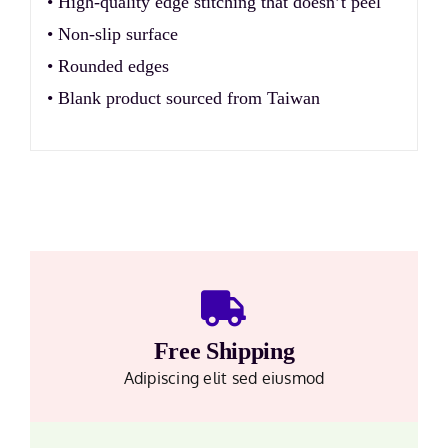
• High-quality edge stitching that doesn’t peel
• Non-slip surface
• Rounded edges
• Blank product sourced from Taiwan
Free Shipping
Adipiscing elit sed eiusmod