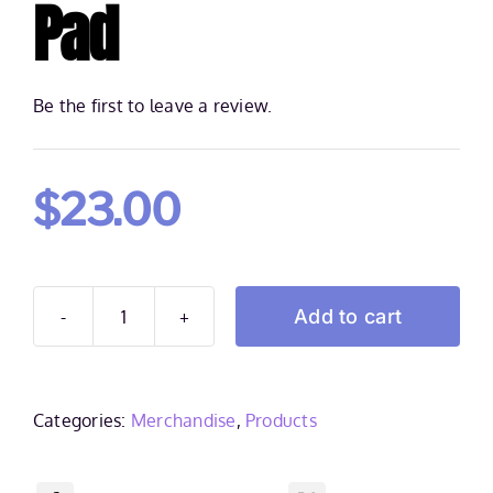
Pad
Be the first to leave a review.
$
23.00
Add to cart
Frank
Spadone
Gaming
mouse
Categories:
Merchandise
,
Products
pad
quantity