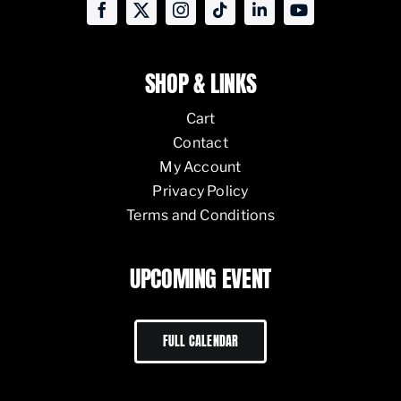
SHOP & LINKS
Cart
Contact
My Account
Privacy Policy
Terms and Conditions
UPCOMING EVENT
FULL CALENDAR