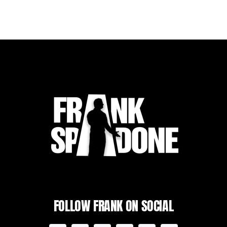
FOLLOW FRANK ON SOCIAL