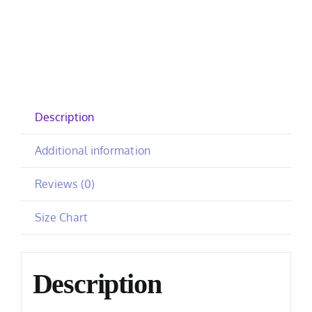
Description
Additional information
Reviews (0)
Size Chart
Description