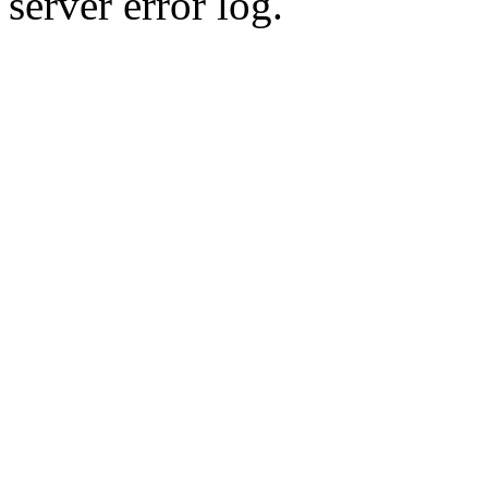
server error log.