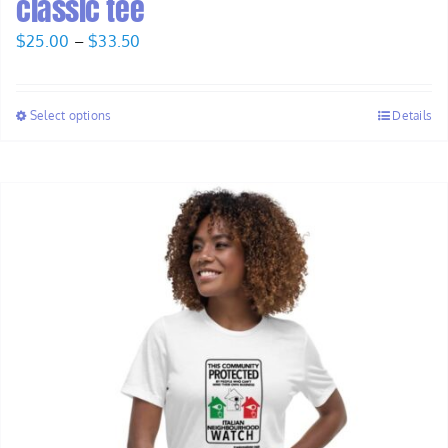
classic tee
Price
$
25.00
–
$
33.50
range:
$25.00
Select options
Details
through
$33.50