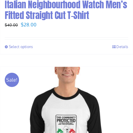
Italian Neighbourhood Watch Men’s
Fitted Straight Cut T-Shirt
Original
Current
$
28.00
$
40.00
price
price
was:
is:
Select options
Details
$40.00.
$28.00.
Sale!