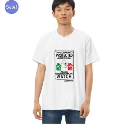
Sale!