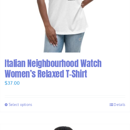
Italian Neighbourhood Watch
Women’s Relaxed T-Shirt
$
37.00
Select options
Details