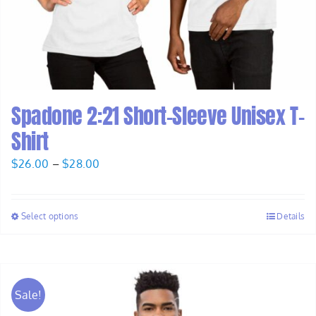
Spadone 2:21 Short-Sleeve Unisex T-
Shirt
Price
$
26.00
–
$
28.00
range:
$26.00
Select options
Details
through
$28.00
Sale!