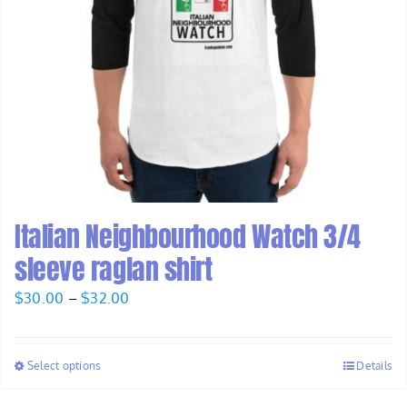
Italian Neighbourhood Watch 3/4
sleeve raglan shirt
Price
$
30.00
–
$
32.00
range:
$30.00
Select options
Details
through
$32.00