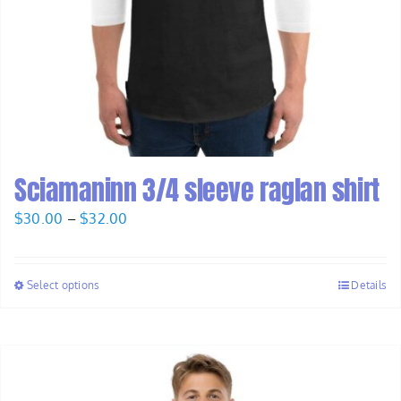
Sciamaninn 3/4 sleeve raglan shirt
Price
$
30.00
–
$
32.00
range:
$30.00
Select options
Details
through
$32.00