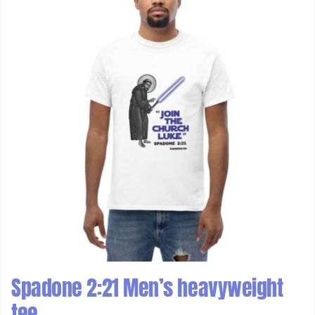
Spadone 2:21 Men’s heavyweight
tee