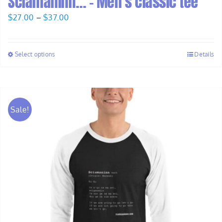
Sciamaninn… – Men’s classic tee
Price
$
27.00
–
$
37.00
range:
$27.00
Select options
Details
through
$37.00
Sale!