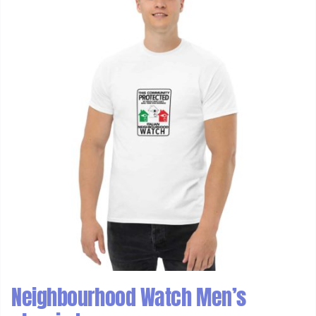
Neighbourhood Watch Men’s