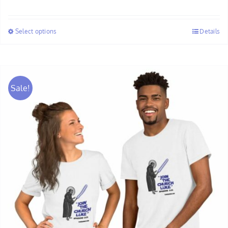
range:
$58.00
Select options
Details
through
$60.00
Sale!