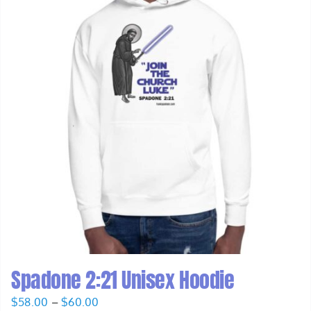
Spadone 2:21 Unisex Hoodie
Price
$
58.00
–
$
60.00