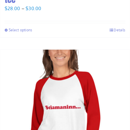
Price
$
28.00
–
$
30.00
range:
$28.00
Select options
Details
through
$30.00