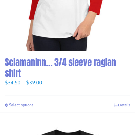
Sciamaninn… 3/4 sleeve raglan
shirt
Price
$
34.50
–
$
39.00
range:
$34.50
Select options
Details
through
$39.00