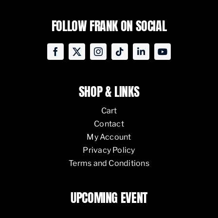
FOLLOW FRANK ON SOCIAL
SHOP & LINKS
Cart
Contact
My Account
Privacy Policy
Terms and Conditions
UPCOMING EVENT