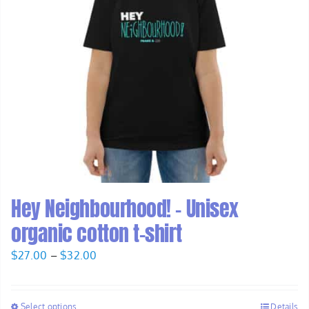
Hey Neighbourhood! – Unisex
organic cotton t-shirt
Price
$
27.00
–
$
32.00
range:
$27.00
Select options
Details