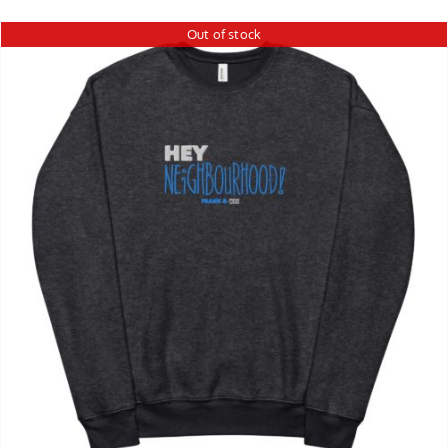
Out of stock