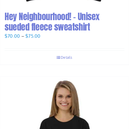
Hey Neighbourhood! – Unisex
sueded fleece sweatshirt
Price
$
70.00
–
$
75.00
range:
$70.00
Details
through
$75.00