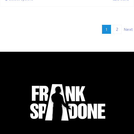
through
$32.00
1
2
Next