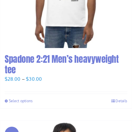
Spadone 2:21 Men’s heavyweight
tee
Price
$
28.00
–
$
30.00
range:
$28.00
Select options
Details
through
$30.00