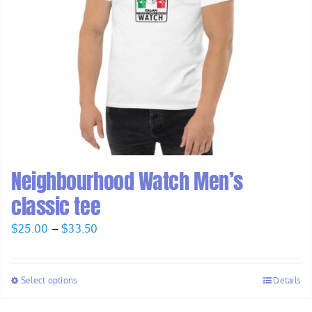
Neighbourhood Watch Men’s
classic tee
Price
$
25.00
–
$
33.50
range:
$25.00
Select options
Details
through
$33.50