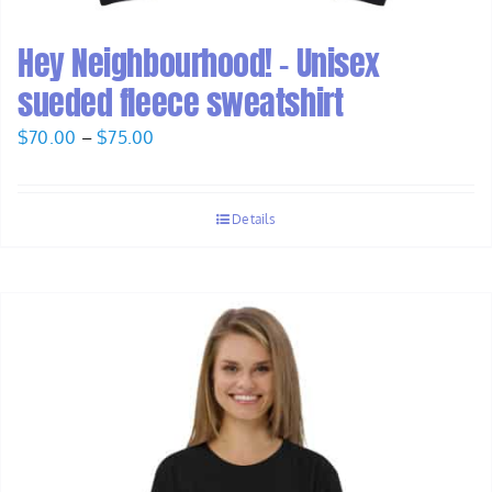
Hey Neighbourhood! – Unisex
sueded fleece sweatshirt
Price
$
70.00
–
$
75.00
range:
$70.00
Details
through
$75.00