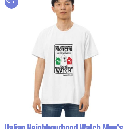
Sale!
Italian Neighbourhood Watch Men’s