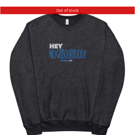
Out of stock