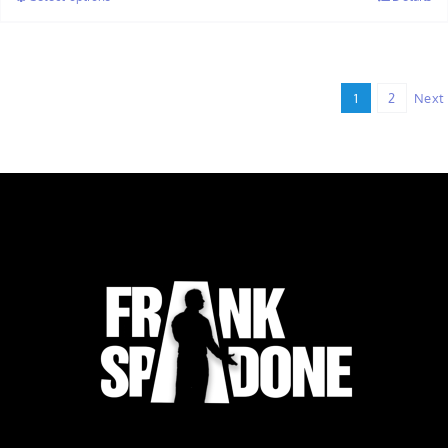
through
$32.00
1
2
Next