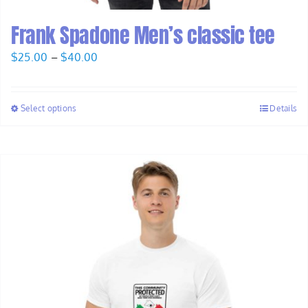
Frank Spadone Men’s classic tee
Price
$
25.00
–
$
40.00
range:
$25.00
Select options
Details
through
$40.00