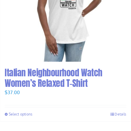
Italian Neighbourhood Watch
Women’s Relaxed T-Shirt
$
37.00
Select options
Details