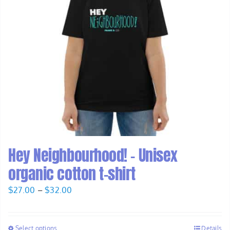
Hey Neighbourhood! – Unisex
organic cotton t-shirt
Price
$
27.00
–
$
32.00
range:
$27.00
Select options
Details