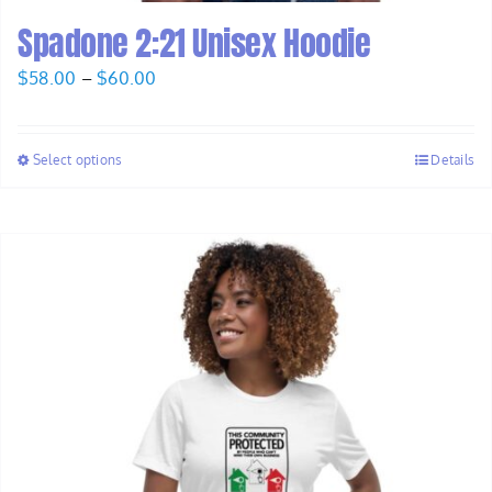
Spadone 2:21 Unisex Hoodie
Price
$
58.00
–
$
60.00
range:
$58.00
Select options
Details
through
$60.00