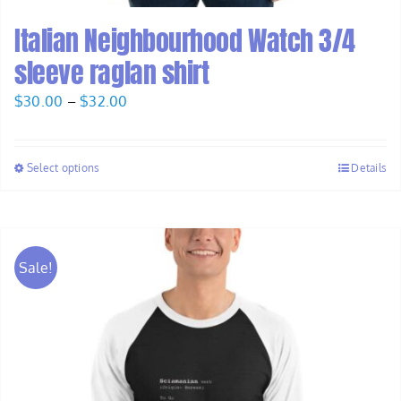
Italian Neighbourhood Watch 3/4
sleeve raglan shirt
Price
$
30.00
–
$
32.00
range:
$30.00
Select options
Details
through
$32.00
Sale!