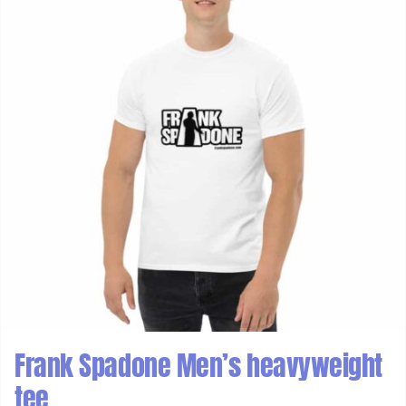
Frank Spadone Men’s heavyweight
tee