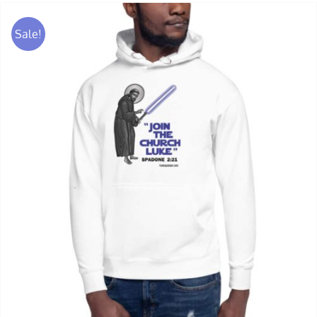
Sale!