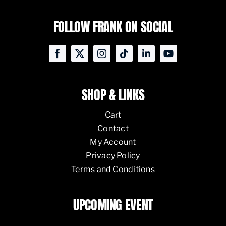
FOLLOW FRANK ON SOCIAL
SHOP & LINKS
Cart
Contact
My Account
Privacy Policy
Terms and Conditions
UPCOMING EVENT