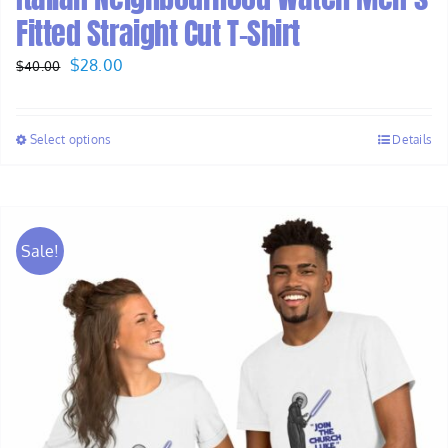
Fitted Straight Cut T-Shirt
Original
Current
$
28.00
$
40.00
price
price
was:
is:
Select options
Details
$40.00.
$28.00.
Sale!