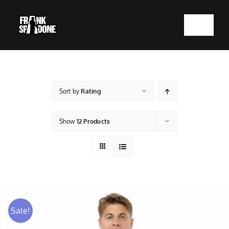
Skip
to
Toggle
content
Navigatio
HOME
ABOUT
Sort by
Rating
SHOWS
Show
12 Products
VIDEOS
SHOP
Sale!
BOOKING