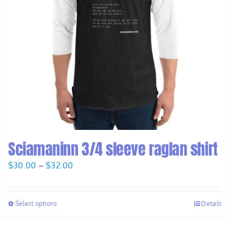
Sciamaninn 3/4 sleeve raglan shirt
Price
$
30.00
–
$
32.00
range:
$30.00
Select options
Details
through
$32.00