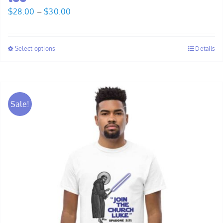
Price
$
28.00
–
$
30.00
range:
$28.00
Select options
Details
through
$30.00
Sale!