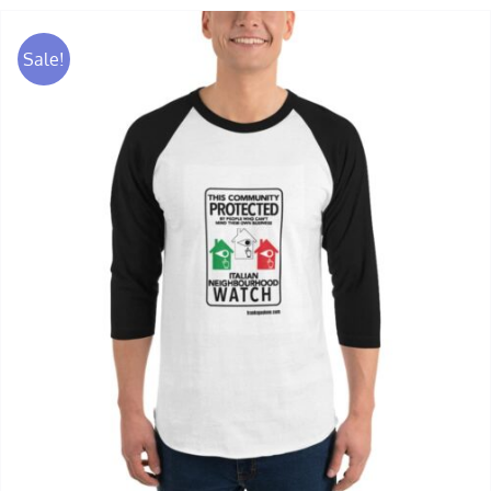
Sale!