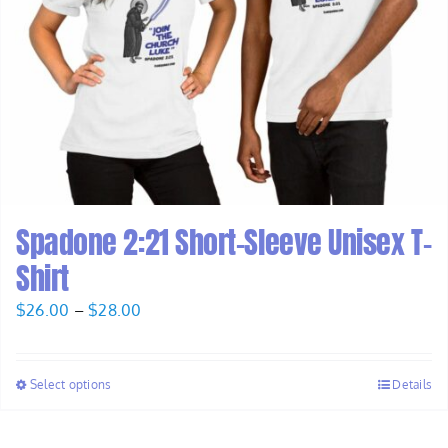
Spadone 2:21 Short-Sleeve Unisex T-
Shirt
Price
$
26.00
–
$
28.00
range:
$26.00
Select options
Details
through
$28.00