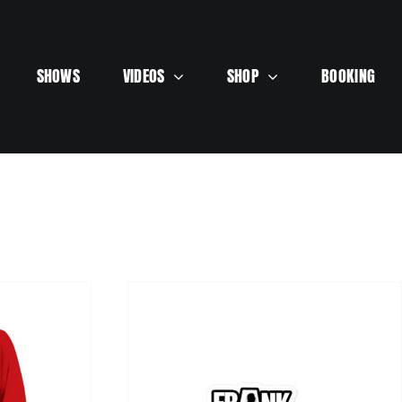
SHOWS
VIDEOS
SHOP
BOOKING