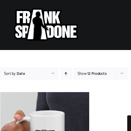
Skip
to
content
Sort by
Date
Show
12 Products