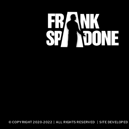
© COPYRIGHT 2020-2022 | ALL RIGHTS RESERVED | SITE DEVELOPED