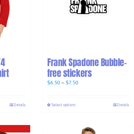
/4
Frank Spadone Bubble-
irt
free stickers
Price
$
6.50
–
$
7.50
range:
$6.50
Details
Select options
Details
through
$7.50