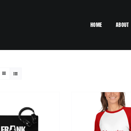
HOME
ABOUT