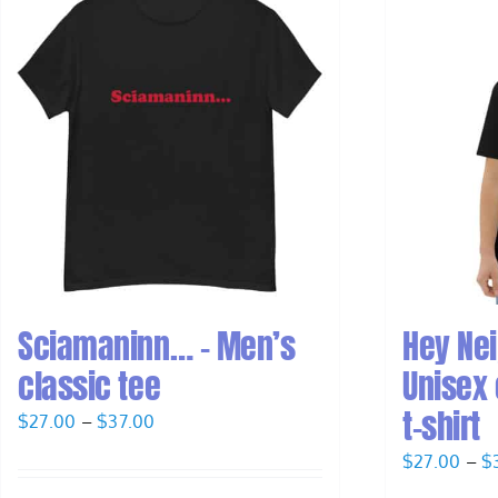
Sciamaninn… – Men’s
Hey Ne
classic tee
Unisex 
t-shirt
Price
$
27.00
–
$
37.00
range:
$
27.00
–
$
$27.00