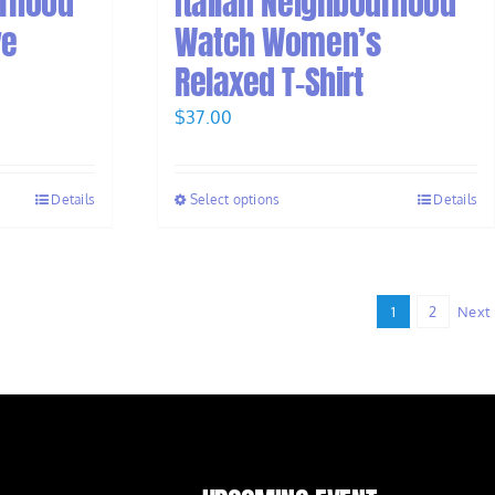
urhood
Italian Neighbourhood
ve
Watch Women’s
Relaxed T-Shirt
$
37.00
Details
Select options
Details
1
2
Next