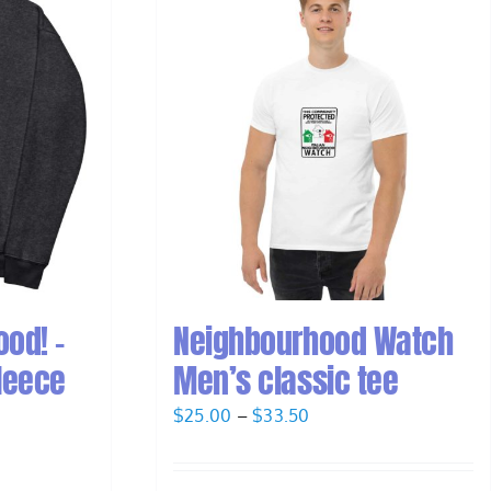
od! –
Neighbourhood Watch
leece
Men’s classic tee
Price
$
25.00
–
$
33.50
range:
$25.00