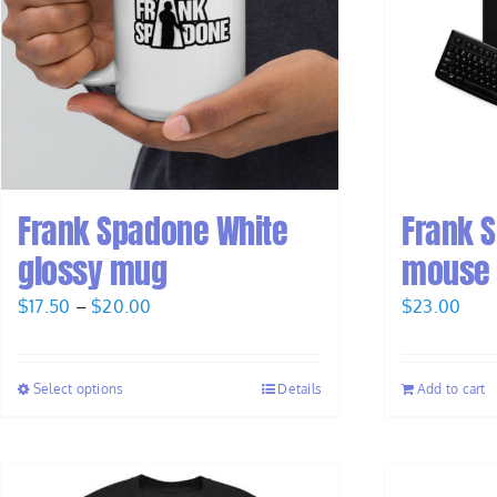
Frank Spadone White
Frank 
glossy mug
mouse
Price
$
17.50
–
$
20.00
$
23.00
range:
$17.50
Select options
Details
Add to cart
through
$20.00