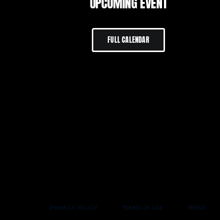
UPCOMING EVENT
FULL CALENDAR
PRIVACY POLICY
TERMS OF USE
PRESS