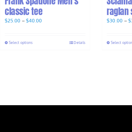
Frank Spadone Men’s
Sciama
classic tee
raglan 
Price
$
25.00
–
$
40.00
$
30.00
–
$
range:
$25.00
Select options
Details
Select optio
through
$40.00