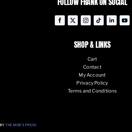
FOLLOW FRANK ON SOCIAL
SHOP & LINKS
Cart
Contact
My Account
Privacy Policy
Terms and Conditions
 BY
THE MOB’S PRESS