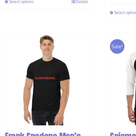
Select options
Details
through
$37.00
Select optio
Sale!