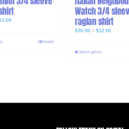
ninn 3/4 sleeve
Italian Neighbo
shirt
Watch 3/4 slee
raglan shirt
Price
32.00
range:
Price
$
30.00
–
$
32.00
$30.00
range:
ns
Details
through
$30.00
$32.00
Select options
through
$32.00