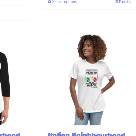
Select options
Details
through
$33.50