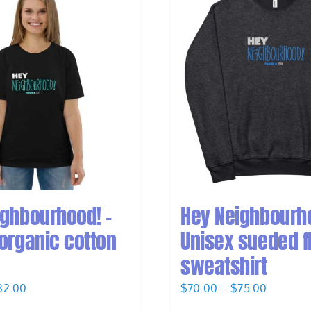
ighbourhood! –
Hey Neighbourho
organic cotton
Unisex sueded f
sweatshirt
Price
Price
32.00
$
70.00
–
$
75.00
range:
range: