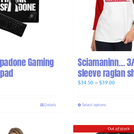
Spadone Gaming
Sciamaninn… 3
 pad
sleeve raglan sh
Price
$
34.50
–
$
39.00
range:
$34.50
Details
Select options
through
$39.00
Out of stock