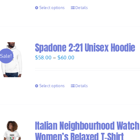
through
Select options
Details
$28.00
Spadone 2:21 Unisex Hoodie
Sale!
Price
$
58.00
–
$
60.00
range:
$58.00
through
Select options
Details
$60.00
Italian Neighbourhood Watch
Women’s Relaxed T-Shirt