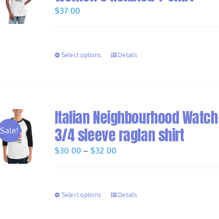
$
37.00
Select options
Details
Italian Neighbourhood Watch
3/4 sleeve raglan shirt
Sale!
Price
$
30.00
–
$
32.00
range:
$30.00
through
Select options
Details
$32.00