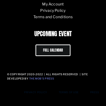
My Account
Privacy Policy
Terms and Conditions
UPCOMING EVENT
FULL CALENDAR
© COPYRIGHT 2020-2022 | ALL RIGHTS RESERVED | SITE
DEVELOPED BY
THE MOB’S PRESS
PRIVACY POLICY
TERMS OF USE
PRESS