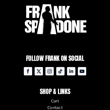
FOLLOW FRANK ON SOCIAL
SHOP & LINKS
Cart
Contact