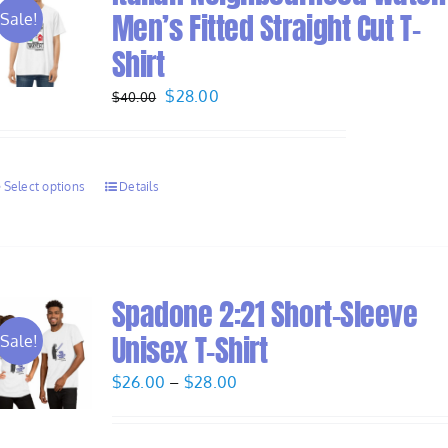
Men’s Fitted Straight Cut T-
Sale!
Shirt
Original
Current
$
28.00
$
40.00
price
price
was:
is:
$40.00.
$28.00.
Select options
Details
Spadone 2:21 Short-Sleeve
Unisex T-Shirt
Sale!
Price
$
26.00
–
$
28.00
range:
$26.00