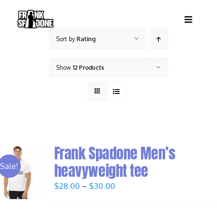
Skip
to
Toggle
content
Navigatio
Sort by
Rating
HOME
Show
12 Products
ABOUT
SHOWS
VIDEOS
Frank Spadone Men’s
heavyweight tee
Sale!
SHOP
Price
$
28.00
–
$
30.00
range:
BOOKING
$28.00