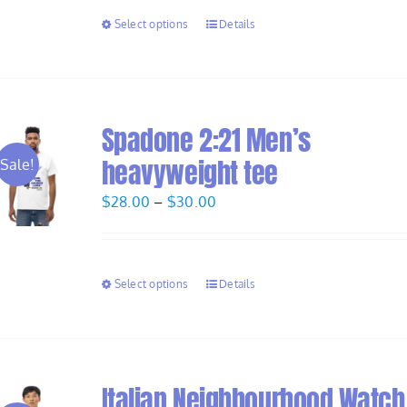
through
Select options
Details
$30.00
Spadone 2:21 Men’s
heavyweight tee
Sale!
Price
$
28.00
–
$
30.00
range:
$28.00
through
Select options
Details
$30.00
Italian Neighbourhood Watch