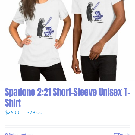
Spadone 2:21 Short-Sleeve Unisex T-
Shirt
Price
$
26.00
–
$
28.00
range:
$26.00
Select options
Details