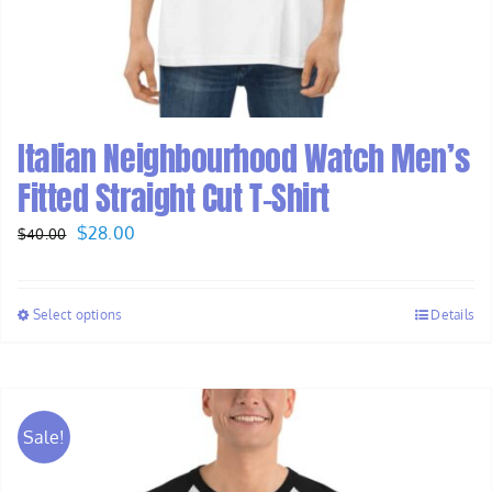
Italian Neighbourhood Watch Men’s
Fitted Straight Cut T-Shirt
Original
Current
$
28.00
$
40.00
price
price
was:
is:
Select options
Details
$40.00.
$28.00.
Sale!