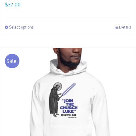
$
37.00
Select options
Details
Sale!