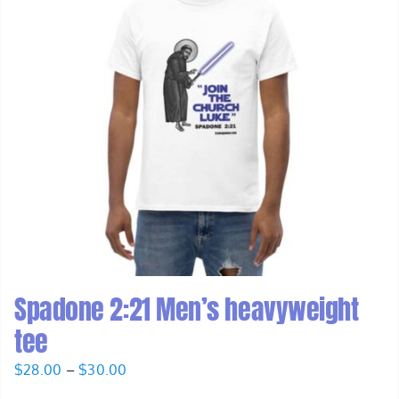
Spadone 2:21 Men’s heavyweight
tee
Price
$
28.00
–
$
30.00
range: