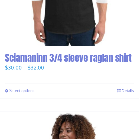
Sciamaninn 3/4 sleeve raglan shirt
Price
$
30.00
–
$
32.00
range:
$30.00
Select options
Details
through
$32.00