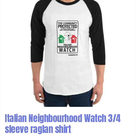
Italian Neighbourhood Watch 3/4
sleeve raglan shirt