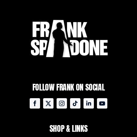
FOLLOW FRANK ON SOCIAL
SHOP & LINKS