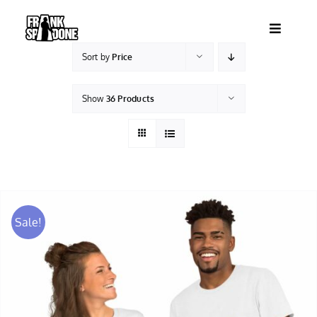
Skip
to
Toggle
content
Navigatio
Sort by
Price
HOME
Show
36 Products
ABOUT
SHOWS
VIDEOS
Sale!
SHOP
BOOKING