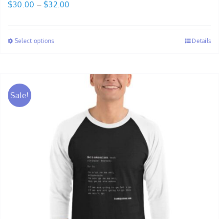
Price
$
30.00
–
$
32.00
range:
$30.00
Select options
Details
through
$32.00
Sale!