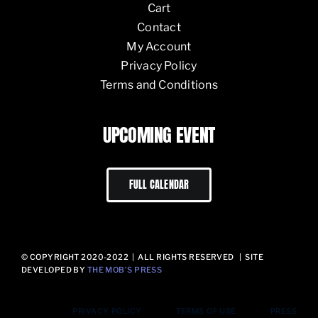
Cart
Contact
My Account
Privacy Policy
Terms and Conditions
UPCOMING EVENT
FULL CALENDAR
© COPYRIGHT 2020-2022 | ALL RIGHTS RESERVED | SITE
DEVELOPED BY
THE MOB’S PRESS
PRIVACY POLICY
TERMS OF USE
PRESS