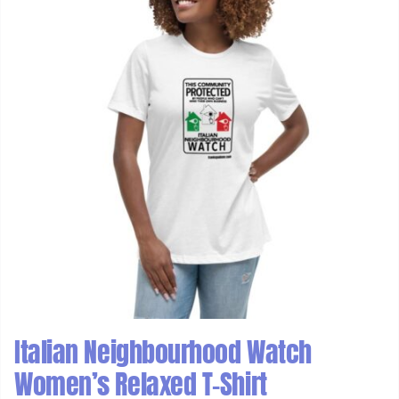
Italian Neighbourhood Watch
Women’s Relaxed T-Shirt