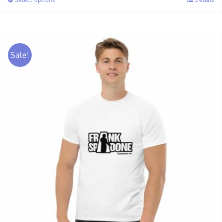
through
$28.00
Sale!