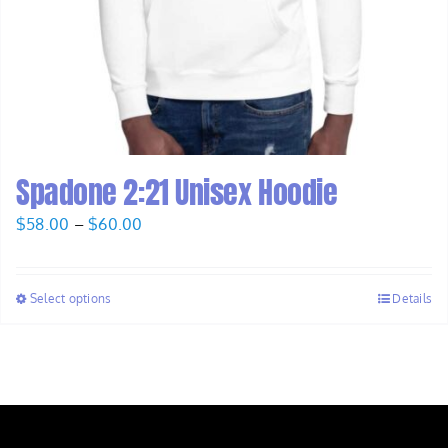
Spadone 2:21 Unisex Hoodie
Price
$
58.00
–
$
60.00
range:
$58.00
Select options
Details
through
$60.00