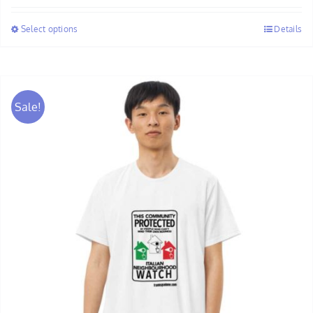
$28.00
Select options
Details
through
$30.00
Sale!