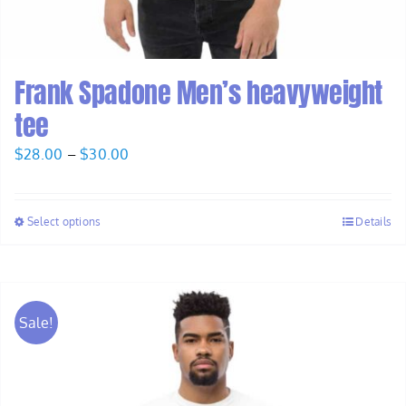
Frank Spadone Men’s heavyweight
tee
Price
$
28.00
–
$
30.00
range:
$28.00
Select options
Details
through
$30.00
Sale!