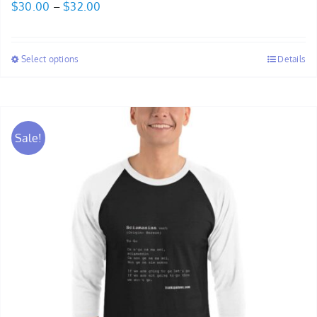
Price
$
30.00
–
$
32.00
range:
$30.00
Select options
Details
through
$32.00
Sale!