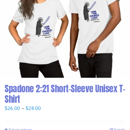
Spadone 2:21 Short-Sleeve Unisex T-
Shirt
Price
$
26.00
–
$
28.00
range:
$26.00
Select options
Details