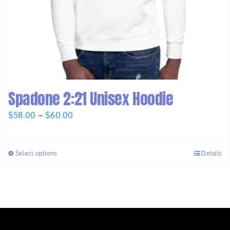
Spadone 2:21 Unisex Hoodie
Price
$
58.00
–
$
60.00
range:
$58.00
Select options
Details
through
$60.00