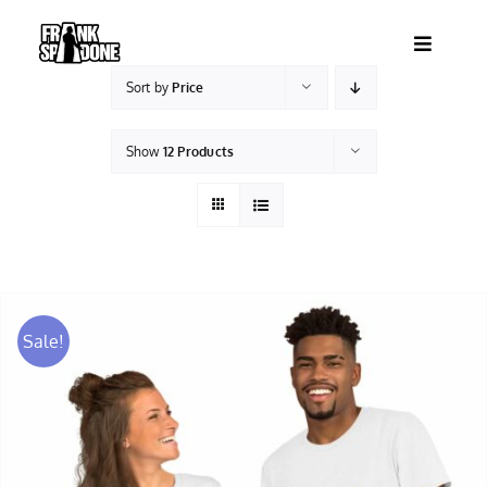
Skip
to
Toggle
content
Navigatio
Sort by
Price
HOME
Show
12 Products
ABOUT
SHOWS
VIDEOS
Sale!
SHOP
BOOKING