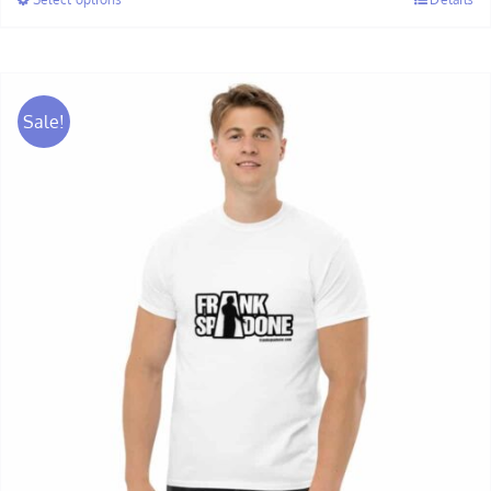
through
$28.00
Sale!