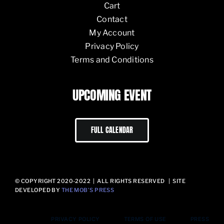
Cart
Contact
My Account
Privacy Policy
Terms and Conditions
UPCOMING EVENT
FULL CALENDAR
© COPYRIGHT 2020-2022 | ALL RIGHTS RESERVED | SITE
DEVELOPED BY
THE MOB’S PRESS
PRIVACY POLICY
TERMS OF USE
PRESS