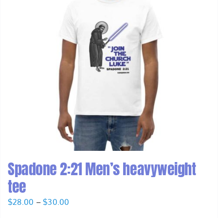
Spadone 2:21 Men’s heavyweight
tee
Price
$
28.00
–
$
30.00
range: