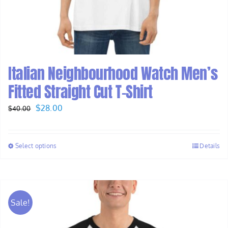
Italian Neighbourhood Watch Men’s
Fitted Straight Cut T-Shirt
Original
Current
$
28.00
$
40.00
price
price
was:
is:
Select options
Details
$40.00.
$28.00.
Sale!