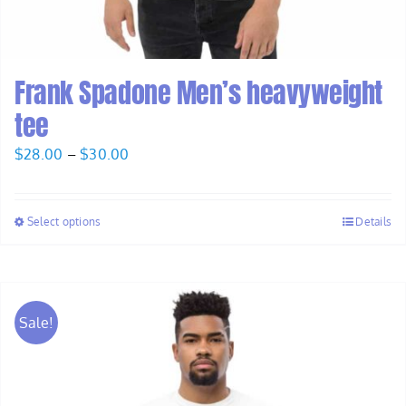
Frank Spadone Men’s heavyweight
tee
Price
$
28.00
–
$
30.00
range:
$28.00
Select options
Details
through
$30.00
Sale!