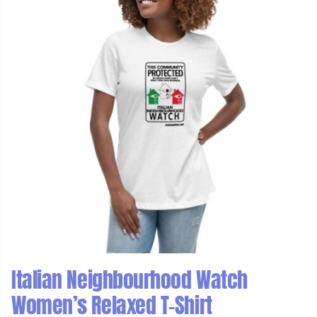
Italian Neighbourhood Watch
Women’s Relaxed T-Shirt