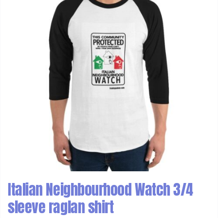
Italian Neighbourhood Watch 3/4
sleeve raglan shirt