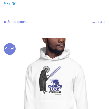
$
37.00
Select options
Details
Sale!