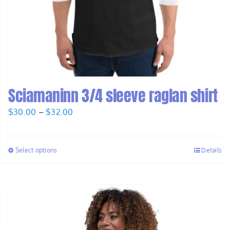
Sciamaninn 3/4 sleeve raglan shirt
Price
$
30.00
–
$
32.00
range:
$30.00
Select options
Details
through
$32.00