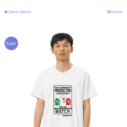
$28.00
Select options
Details
through
$30.00
Sale!