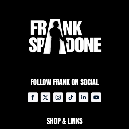
FOLLOW FRANK ON SOCIAL
SHOP & LINKS