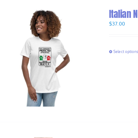
Italian
$
37.00
Select option