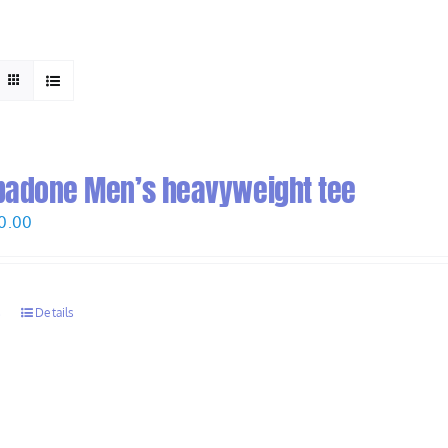
HOME
ABOUT
padone Men’s heavyweight tee
Price
0.00
range:
$28.00
through
s
Details
$30.00