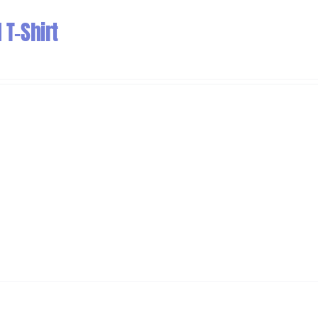
T-Shirt