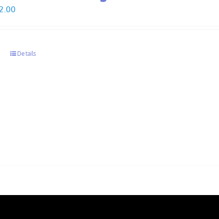
Price
2.00
range:
$30.00
through
s
Details
$32.00