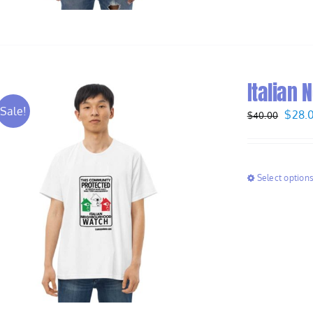
Italian 
Sale!
Origi
$
28.
$
40.00
price
was:
$40.
Select option