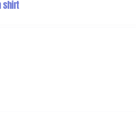
 shirt