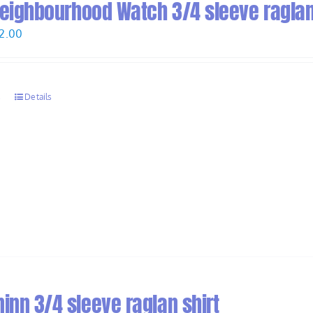
 Neighbourhood Watch 3/4 sleeve raglan
Price
2.00
range:
$30.00
through
s
Details
$32.00
inn 3/4 sleeve raglan shirt