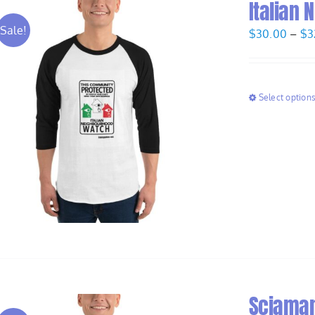
Italian
Sale!
$
30.00
–
$
3
Select option
Sciaman