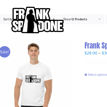
Skip
to
content
Sort by
Date
Show
12 Products
Frank S
Sale!
$
28.00
–
$
3
Select option