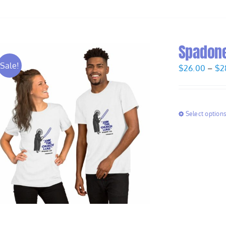
Spadone 
Sale!
$
26.00
–
$
2
Select option