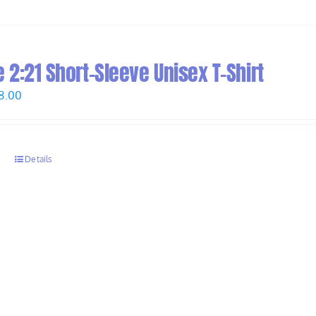
2:21 Short-Sleeve Unisex T-Shirt
Price
8.00
range:
$26.00
through
s
Details
$28.00