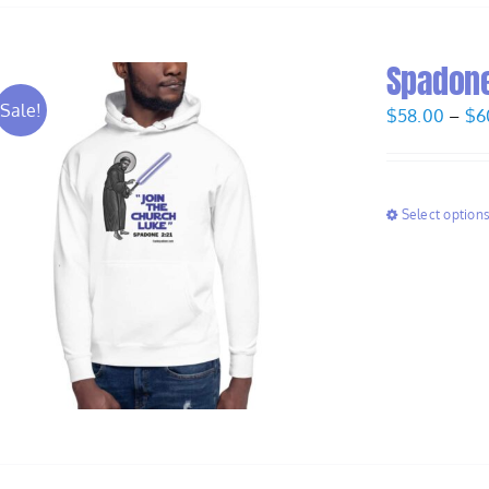
Spadone
Sale!
$
58.00
–
$
6
Select option