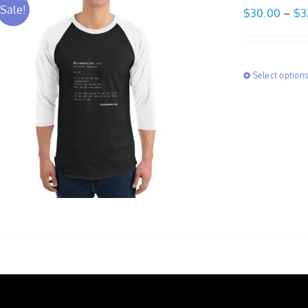
Sale!
$
30.00
–
$
3
Select option