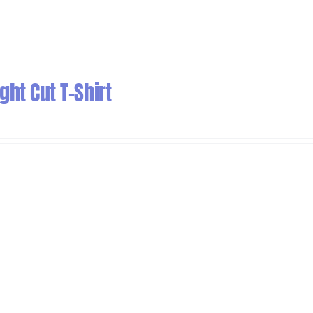
ht Cut T-Shirt