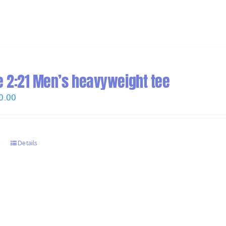
 2:21 Men’s heavyweight tee
Price
0.00
range:
$28.00
through
s
Details
$30.00