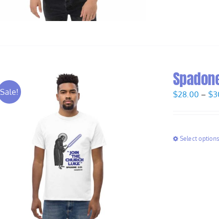
Spadone
Sale!
$
28.00
–
$
3
Select option