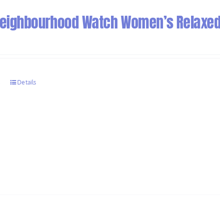
 Neighbourhood Watch Women’s Relaxed 
s
Details