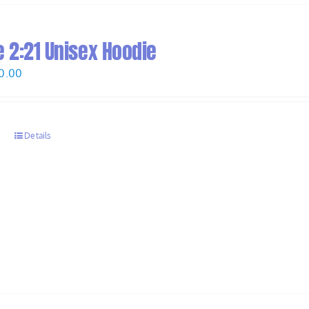
 2:21 Unisex Hoodie
Price
0.00
range:
$58.00
through
s
Details
$60.00