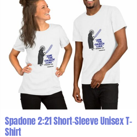
Spadone 2:21 Short-Sleeve Unisex T-
Shirt