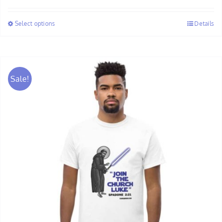
$30.00
Select options
Details
through
$32.00
Sale!