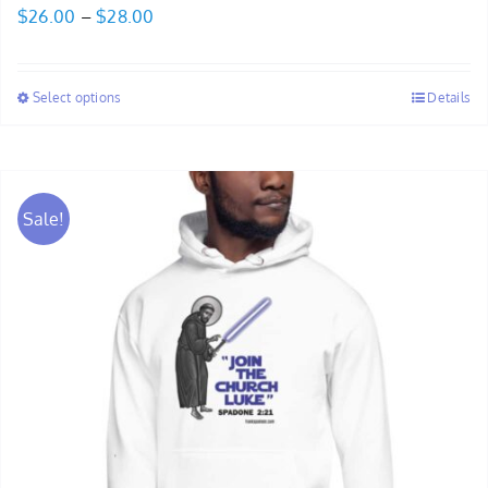
Price
$
26.00
–
$
28.00
range:
$26.00
Select options
Details
through
$28.00
Sale!