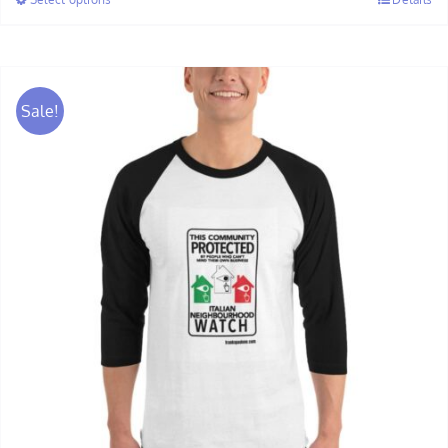
through
$30.00
Sale!