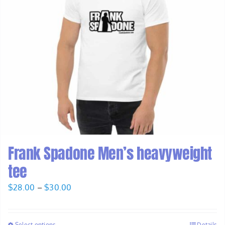
Frank Spadone Men’s heavyweight
tee
Price
$
28.00
–
$
30.00
range:
$28.00
Select options
Details