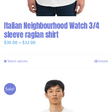
Italian Neighbourhood Watch 3/4
sleeve raglan shirt
Price
$
30.00
–
$
32.00
range:
$30.00
Select options
Details
through
$32.00
Sale!