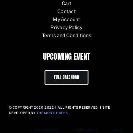
Cart
Contact
My Account
Privacy Policy
Terms and Conditions
UPCOMING EVENT
FULL CALENDAR
© COPYRIGHT 2020-2022 | ALL RIGHTS RESERVED | SITE
DEVELOPED BY
THE MOB’S PRESS
PRIVACY POLICY
TERMS OF USE
PRESS