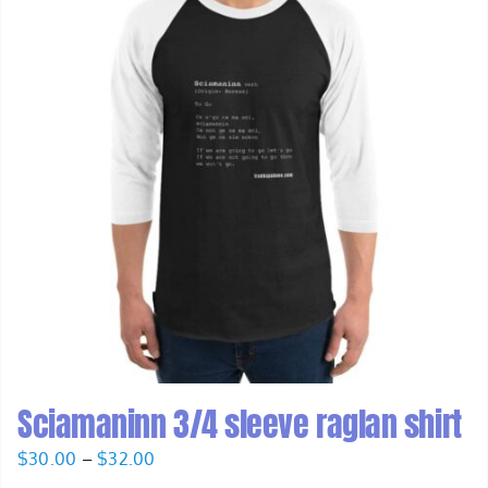
Sciamaninn 3/4 sleeve raglan shirt
Price
$
30.00
–
$
32.00
range: