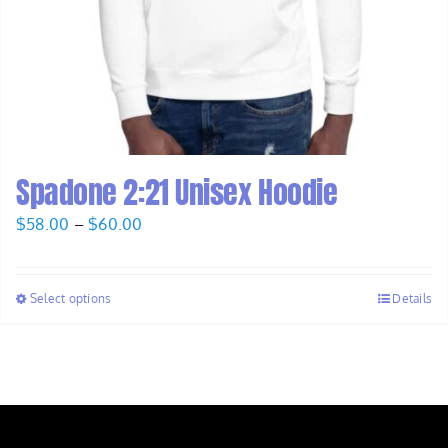
Spadone 2:21 Unisex Hoodie
Price
$
58.00
–
$
60.00
range:
$58.00
Select options
Details
through
$60.00