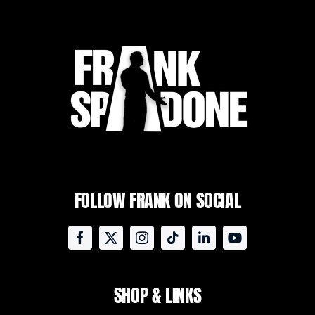
FOLLOW FRANK ON SOCIAL
SHOP & LINKS