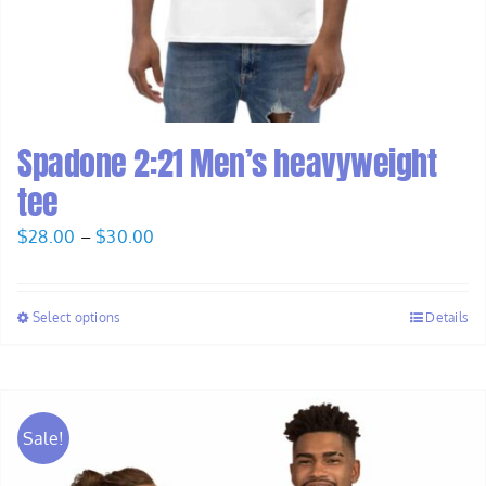
Spadone 2:21 Men’s heavyweight
tee
Price
$
28.00
–
$
30.00
range:
$28.00
Select options
Details
through
$30.00
Sale!