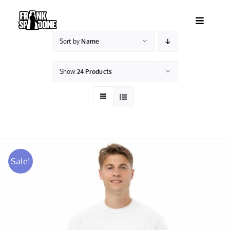
Skip
to
Toggle
content
Navigatio
Sort by
Name
HOME
Show
24 Products
ABOUT
SHOWS
VIDEOS
Sale!
SHOP
BOOKING