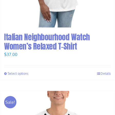
Italian Neighbourhood Watch
Women’s Relaxed T-Shirt
$
37.00
Select options
Details
Sale!