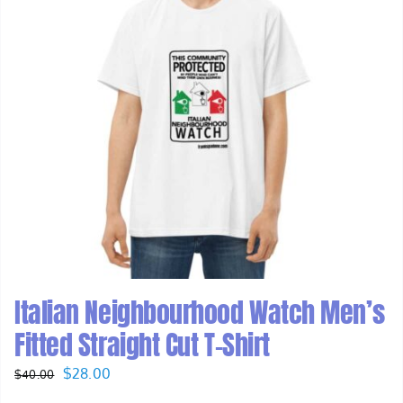
Italian Neighbourhood Watch Men’s
Fitted Straight Cut T-Shirt
Original
Current
$
28.00
$
40.00
price
price