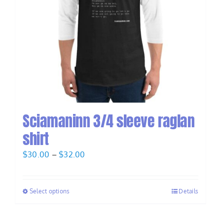
Sciamaninn 3/4 sleeve raglan
shirt
Price
$
30.00
–
$
32.00
range:
$30.00
Select options
Details
through
$32.00