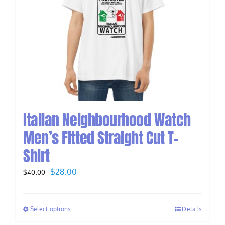
Italian Neighbourhood Watch
Men’s Fitted Straight Cut T-
Shirt
Original
Current
$
28.00
$
40.00
price
price
was:
is:
Select options
Details
$40.00.
$28.00.