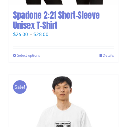
Spadone 2:21 Short-Sleeve
Unisex T-Shirt
Price
$
26.00
–
$
28.00
range:
$26.00
Select options
Details
through
$28.00
Sale!