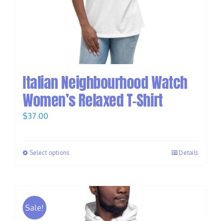
Italian Neighbourhood Watch
Women’s Relaxed T-Shirt
$
37.00
Select options
Details
Sale!