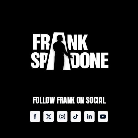
FOLLOW FRANK ON SOCIAL