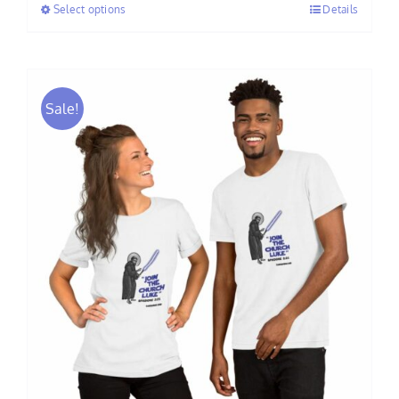
Select options
Details
through
$60.00
Sale!