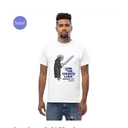
Sale!