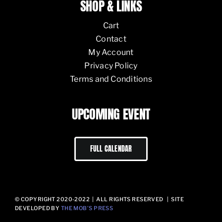
SHOP & LINKS
Cart
Contact
My Account
Privacy Policy
Terms and Conditions
UPCOMING EVENT
FULL CALENDAR
© COPYRIGHT 2020-2022 | ALL RIGHTS RESERVED | SITE
DEVELOPED BY
THE MOB’S PRESS