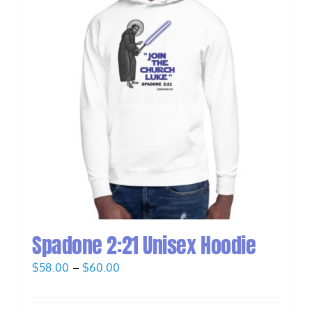
Spadone 2:21 Unisex Hoodie
Price
$
58.00
–
$
60.00
range:
$58.00