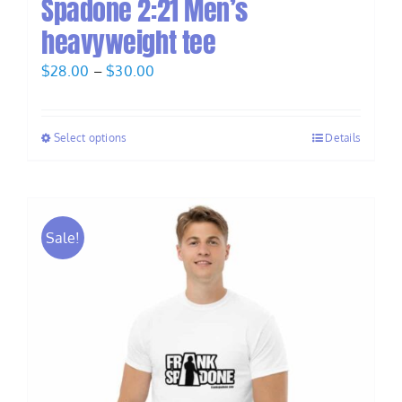
Spadone 2:21 Men’s
heavyweight tee
Price
$
28.00
–
$
30.00
range:
$28.00
Select options
Details
through
$30.00
Sale!