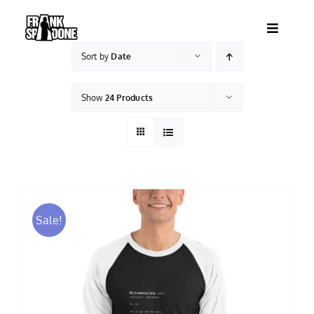
Skip
to
Toggle
content
Navigatio
Sort by
Date
HOME
Show
24 Products
ABOUT
SHOWS
VIDEOS
Sale!
SHOP
BOOKING