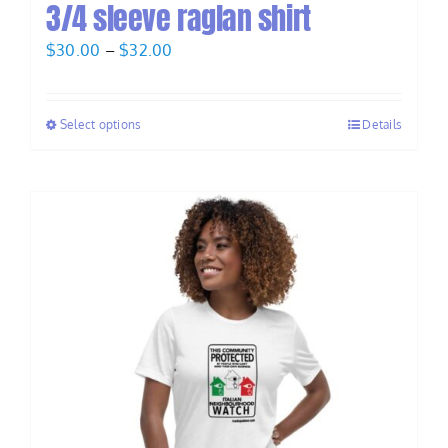
3/4 sleeve raglan shirt
Price
$
30.00
–
$
32.00
range:
$30.00
Select options
Details
through
$32.00