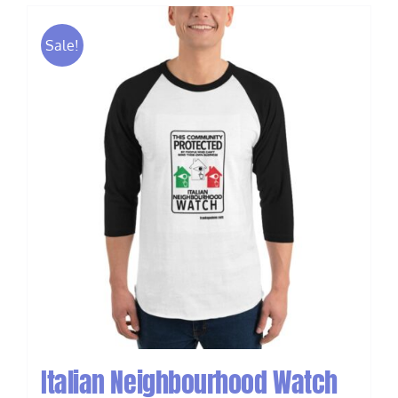
Sale!
Italian Neighbourhood Watch