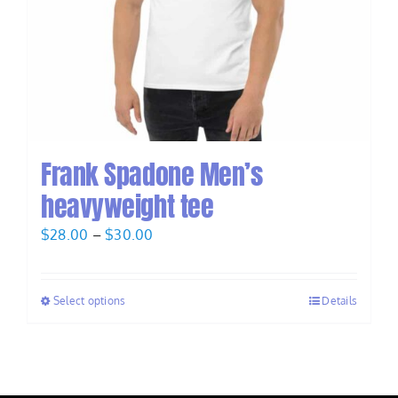
Frank Spadone Men’s
heavyweight tee
Price
$
28.00
–
$
30.00
range:
$28.00
Select options
Details
through
$30.00