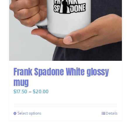
Frank Spadone White glossy
mug
Price
$
17.50
–
$
20.00
range:
$17.50
Select options
Details
through
$20.00