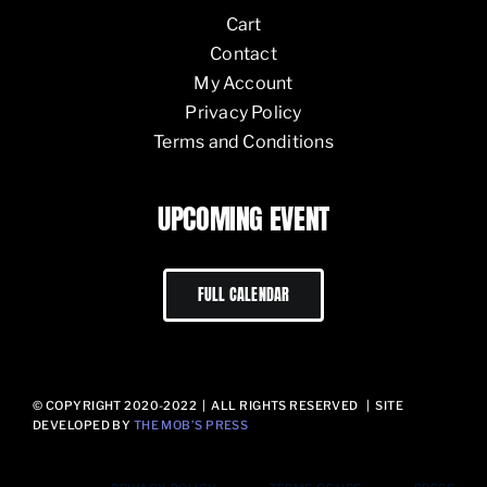
Cart
Contact
My Account
Privacy Policy
Terms and Conditions
UPCOMING EVENT
FULL CALENDAR
© COPYRIGHT 2020-2022 | ALL RIGHTS RESERVED | SITE
DEVELOPED BY
THE MOB’S PRESS