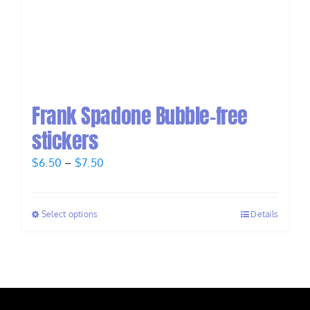
Frank Spadone Bubble-free
stickers
Price
$
6.50
–
$
7.50
range:
$6.50
Select options
Details
through
$7.50