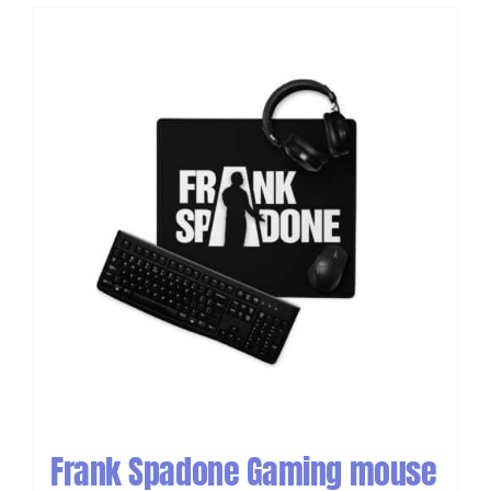
Frank Spadone Gaming mouse