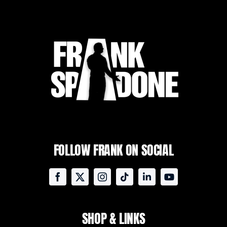
FOLLOW FRANK ON SOCIAL
SHOP & LINKS