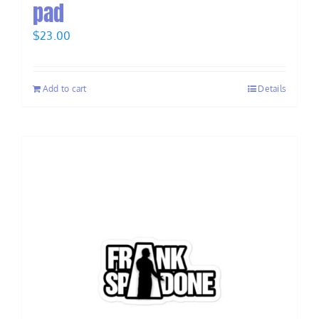
pad
$
23.00
Add to cart
Details