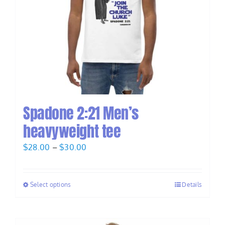
Spadone 2:21 Men’s
heavyweight tee
Price
$
28.00
–
$
30.00
range:
$28.00
Select options
Details
through
$30.00