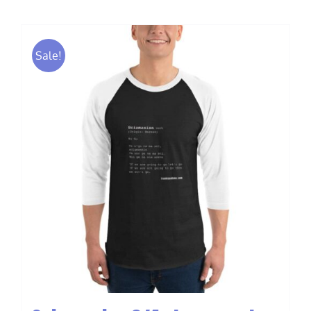
$40.00
Sale!