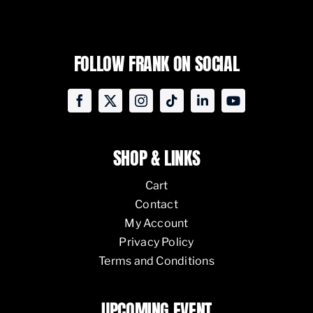
FOLLOW FRANK ON SOCIAL
SHOP & LINKS
Cart
Contact
My Account
Privacy Policy
Terms and Conditions
UPCOMING EVENT