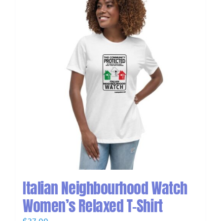
Italian Neighbourhood Watch
Women’s Relaxed T-Shirt