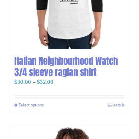
Italian Neighbourhood Watch
3/4 sleeve raglan shirt
Price
$
30.00
–
$
32.00
range:
$30.00
Select options
Details
through
$32.00