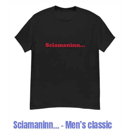
Sciamaninn… – Men’s classic