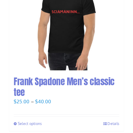
Frank Spadone Men’s classic
tee
Price
$
25.00
–
$
40.00
range:
$25.00
Select options
Details
through