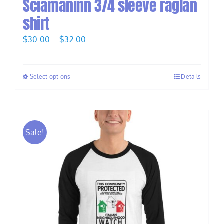
Sciamaninn 3/4 sleeve raglan
shirt
Price
$
30.00
–
$
32.00
range:
$30.00
Select options
Details
through
$32.00
Sale!