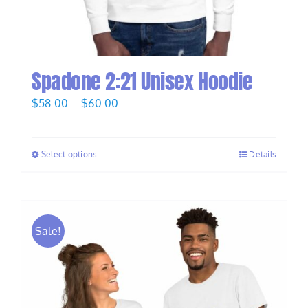
Spadone 2:21 Unisex Hoodie
Price
$
58.00
–
$
60.00
range:
$58.00
Select options
Details
through
$60.00
Sale!