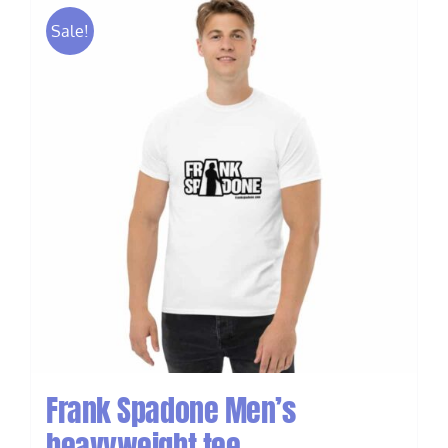
Sale!
Frank Spadone Men’s
heavyweight tee