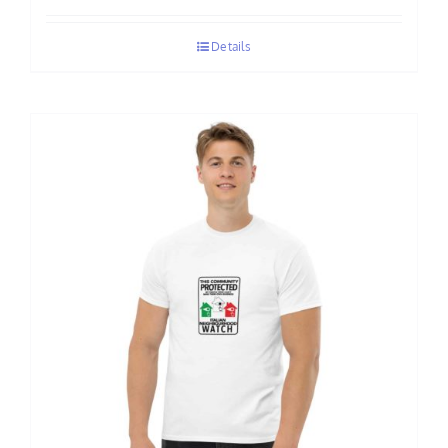
$70.00
Details
through
$75.00