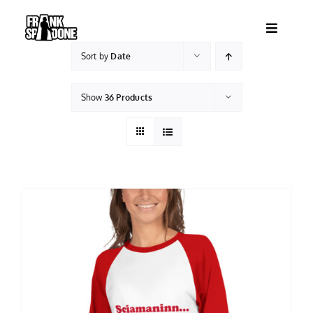
Skip
to
Toggle
content
Navigatio
Sort by
Date
HOME
Show
36 Products
ABOUT
SHOWS
VIDEOS
SHOP
BOOKING