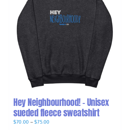
Hey Neighbourhood! – Unisex
sueded fleece sweatshirt
Price
$
70.00
–
$
75.00
range: