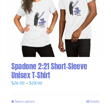
Spadone 2:21 Short-Sleeve
Unisex T-Shirt
Price
$
26.00
–
$
28.00
range:
$26.00
Select options
Details
through
$28.00