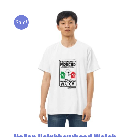
Sale!