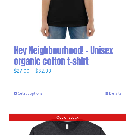
Hey Neighbourhood! – Unisex
organic cotton t-shirt
Price
$
27.00
–
$
32.00
range:
$27.00
Select options
Details
through
$32.00
Out of stock