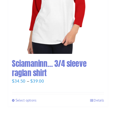
Sciamaninn… 3/4 sleeve
raglan shirt
Price
$
34.50
–
$
39.00
range:
$34.50
Select options
Details
through
$39.00