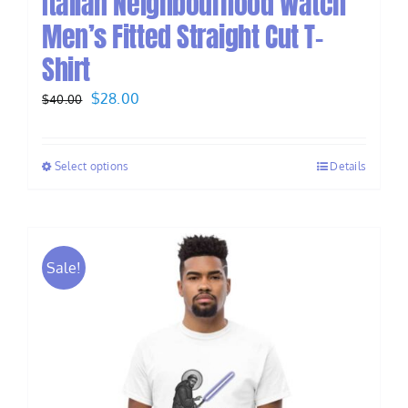
Italian Neighbourhood Watch
Men’s Fitted Straight Cut T-
Shirt
Original
Current
$
28.00
$
40.00
price
price
was:
is:
Select options
Details
$40.00.
$28.00.
Sale!