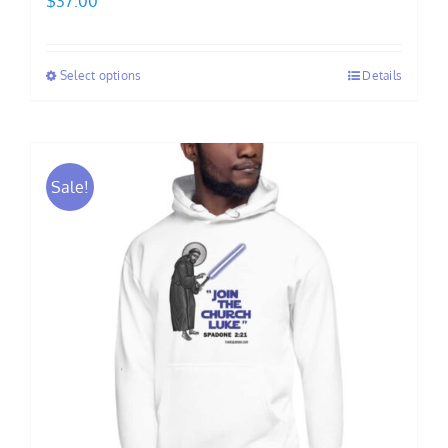
$
37.00
Select options
Details
Sale!