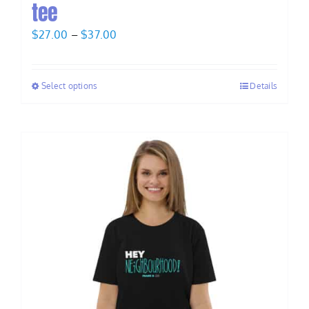
tee
Price
$
27.00
–
$
37.00
range:
$27.00
Select options
Details
through
$37.00