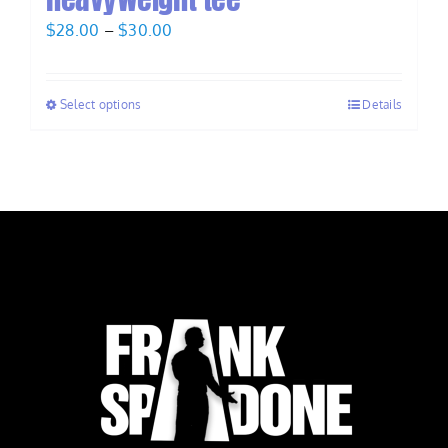
Price
$
28.00
–
$
30.00
range:
$28.00
Select options
Details
through
$30.00