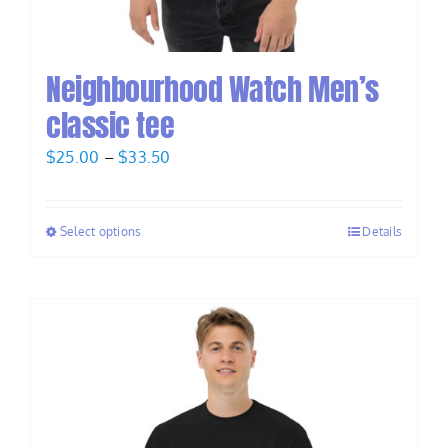
Neighbourhood Watch Men’s
classic tee
Price
$
25.00
–
$
33.50
range:
$25.00
Select options
Details
through
$33.50