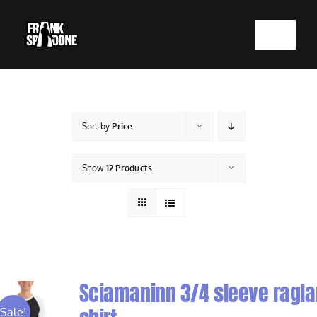
Skip
to
Toggle
content
Navigatio
HOME
ABOUT
Sort by
Price
SHOWS
Show
12 Products
VIDEOS
SHOP
Sciamaninn 3/4 sleeve ragla
BOOKING
Sale!