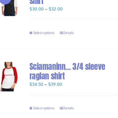
shirt
Price
$
30.00
–
$
32.00
range:
$30.00
through
Select options
Details
$32.00
Sciamaninn… 3/4 sleeve
raglan shirt
Price
$
34.50
–
$
39.00
range:
$34.50
through
Select options
Details
$39.00