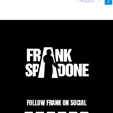
Previous
1
2
FOLLOW FRANK ON SOCIAL