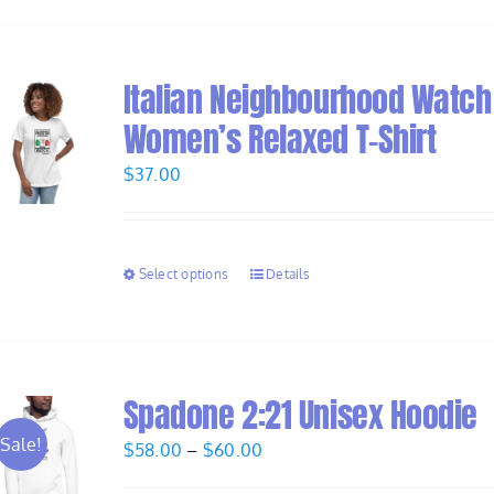
Italian Neighbourhood Watch
Women’s Relaxed T-Shirt
$
37.00
Select options
Details
Spadone 2:21 Unisex Hoodie
Sale!
Price
$
58.00
–
$
60.00
range: