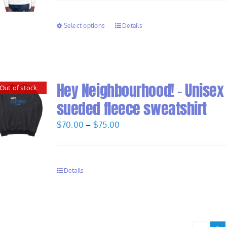
$58.00
through
Select options
Details
$60.00
Hey Neighbourhood! – Unisex
Out of stock
sueded fleece sweatshirt
Price
$
70.00
–
$
75.00
range:
$70.00
through
Details
$75.00