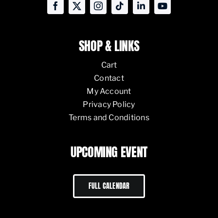
SHOP & LINKS
Cart
Contact
My Account
Privacy Policy
Terms and Conditions
UPCOMING EVENT
FULL CALENDAR