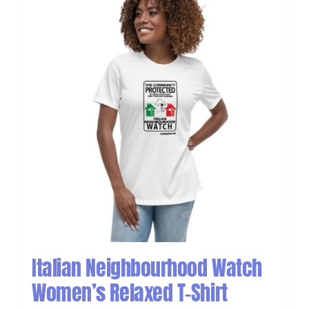
Italian Neighbourhood Watch
Women’s Relaxed T-Shirt