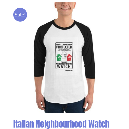
Sale!
Italian Neighbourhood Watch