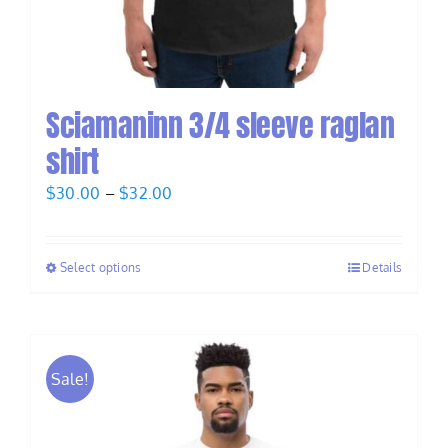
Sciamaninn 3/4 sleeve raglan
shirt
Price
$
30.00
–
$
32.00
range:
$30.00
Select options
Details
through
$32.00
Sale!