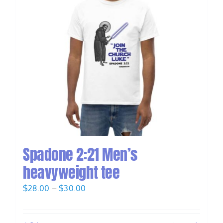
Spadone 2:21 Men’s
heavyweight tee
Price
$
28.00
–
$
30.00
range:
$28.00