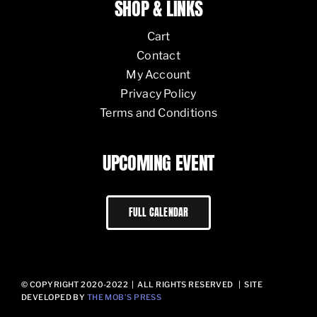
SHOP & LINKS
Cart
Contact
My Account
Privacy Policy
Terms and Conditions
UPCOMING EVENT
FULL CALENDAR
© COPYRIGHT 2020-2022 | ALL RIGHTS RESERVED | SITE
DEVELOPED BY
THE MOB’S PRESS