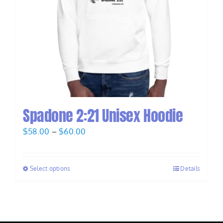
Spadone 2:21 Unisex Hoodie
Price
$
58.00
–
$
60.00
range:
$58.00
Select options
Details
through
$60.00