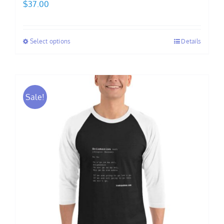
$
37.00
Select options
Details
Sale!