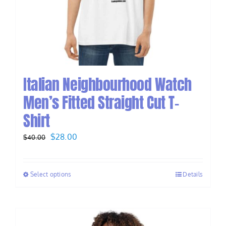
Italian Neighbourhood Watch
Men’s Fitted Straight Cut T-
Shirt
Original
Current
$
28.00
$
40.00
price
price
was:
is:
Select options
Details
$40.00.
$28.00.