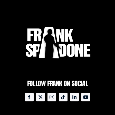
FOLLOW FRANK ON SOCIAL