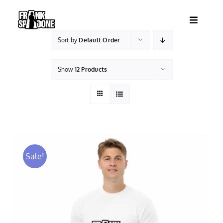
Skip
to
Toggle
content
Navigatio
Sort by
Default Order
HOME
Show
12 Products
ABOUT
SHOWS
VIDEOS
Sale!
SHOP
BOOKING