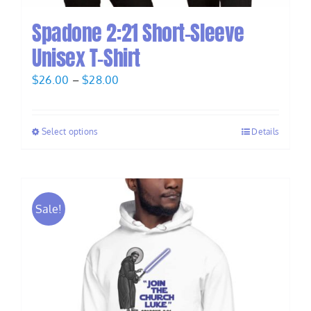
Spadone 2:21 Short-Sleeve
Unisex T-Shirt
Price
$
26.00
–
$
28.00
range:
$26.00
Select options
Details
through
$28.00
Sale!