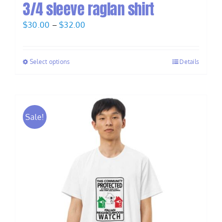
3/4 sleeve raglan shirt
Price
$
30.00
–
$
32.00
range:
$30.00
Select options
Details
through
$32.00
Sale!