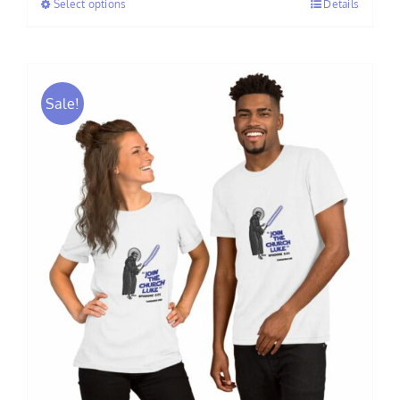
Select options
Details
through
$30.00
Sale!