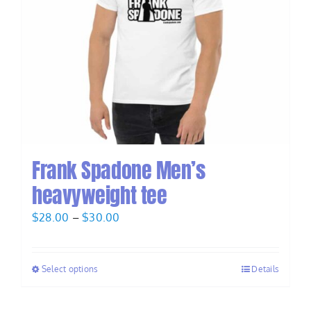
Frank Spadone Men’s
heavyweight tee
Price
$
28.00
–
$
30.00
range:
$28.00
Select options
Details
through
$30.00