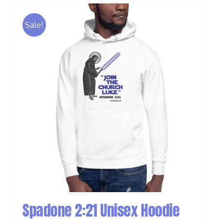
Sale!
Spadone 2:21 Unisex Hoodie