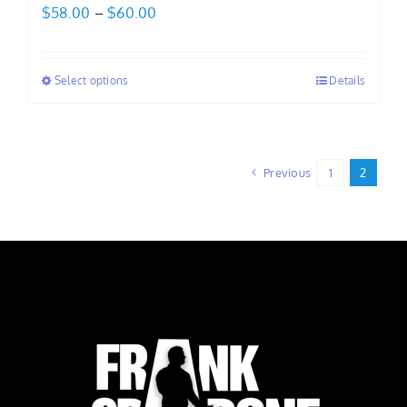
Price
$
58.00
–
$
60.00
range:
$58.00
Select options
Details
through
$60.00
Previous
1
2