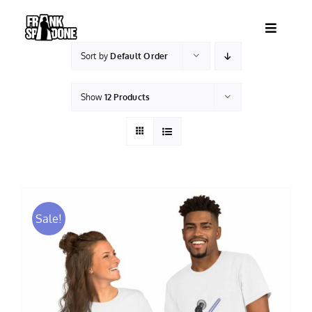
Skip
to
Toggle
content
Navigatio
Sort by
Default Order
HOME
Show
12 Products
ABOUT
SHOWS
VIDEOS
Sale!
SHOP
BOOKING