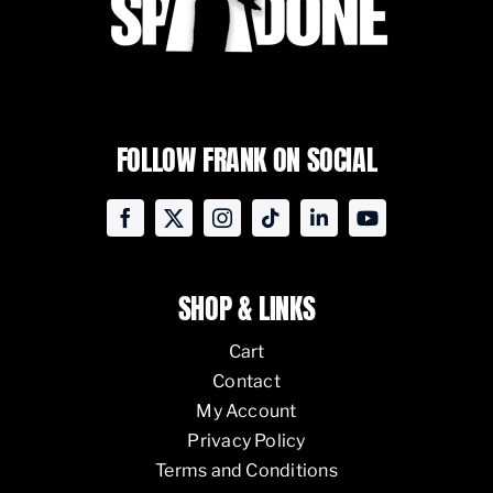
FOLLOW FRANK ON SOCIAL
SHOP & LINKS
Cart
Contact
My Account
Privacy Policy
Terms and Conditions