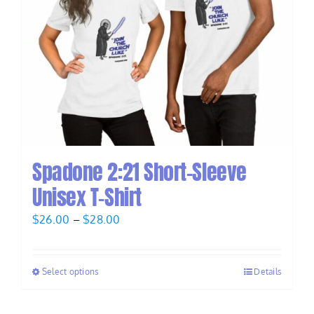
Spadone 2:21 Short-Sleeve
Unisex T-Shirt
Price
$
26.00
–
$
28.00
range:
$26.00
Select options
Details
through
$28.00