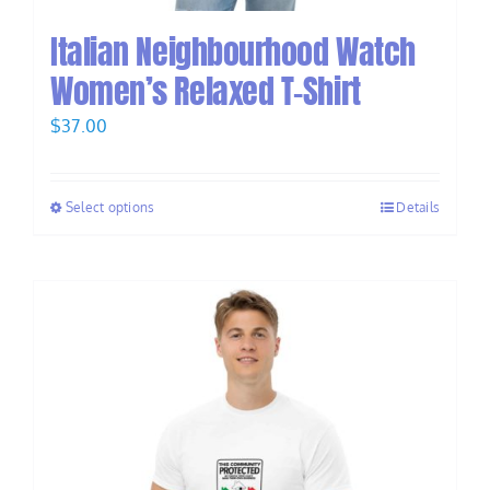
Italian Neighbourhood Watch
Women’s Relaxed T-Shirt
$
37.00
Select options
Details