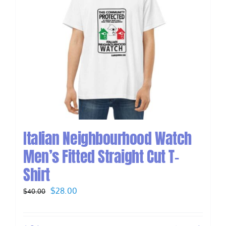
Italian Neighbourhood Watch
Men’s Fitted Straight Cut T-
Shirt
Original
Current
$
28.00
$
40.00
price
price
was:
is: