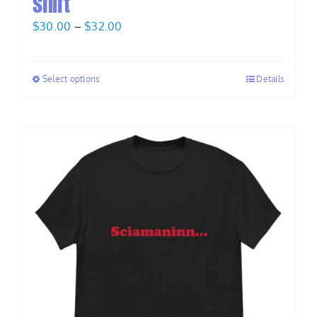
shirt
Price
$
30.00
–
$
32.00
range:
$30.00
Select options
Details
through
$32.00