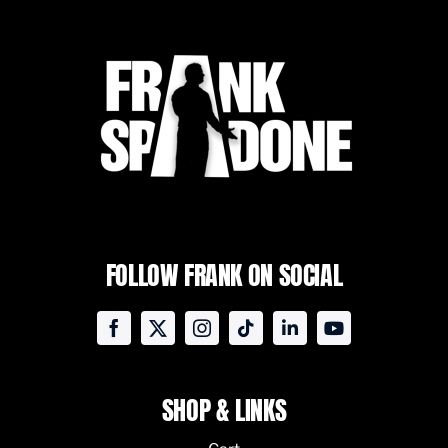
FOLLOW FRANK ON SOCIAL
SHOP & LINKS