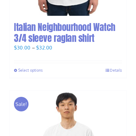
Italian Neighbourhood Watch
3/4 sleeve raglan shirt
Price
$
30.00
–
$
32.00
range:
$30.00
Select options
Details
through
$32.00
Sale!