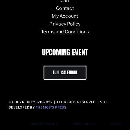
Cart
Contact
My Account
Privacy Policy
Terms and Conditions
UPCOMING EVENT
FULL CALENDAR
© COPYRIGHT 2020-2022 | ALL RIGHTS RESERVED | SITE
DEVELOPED BY
THE MOB’S PRESS
PRIVACY POLICY
TERMS OF USE
PRESS