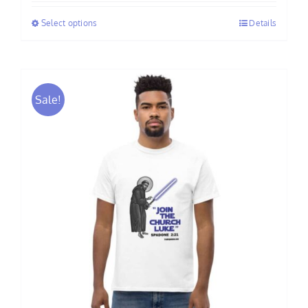
$34.50
Select options
Details
through
$39.00
Sale!