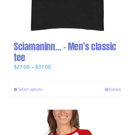
Sciamaninn… – Men’s classic
tee
Price
$
27.00
–
$
37.00
range:
$27.00
Select options
Details
through
$37.00