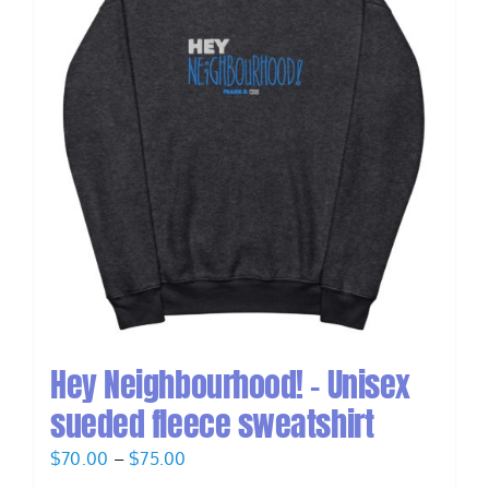
Hey Neighbourhood! – Unisex
sueded fleece sweatshirt
Price
$
70.00
–
$
75.00
range: