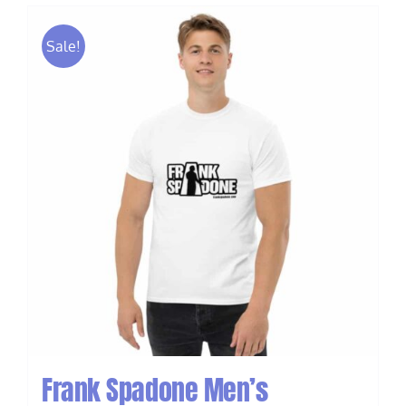
Sale!
Frank Spadone Men’s