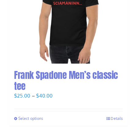
Frank Spadone Men’s classic
tee
Price
$
25.00
–
$
40.00
range:
$25.00
Select options
Details
through
$40.00