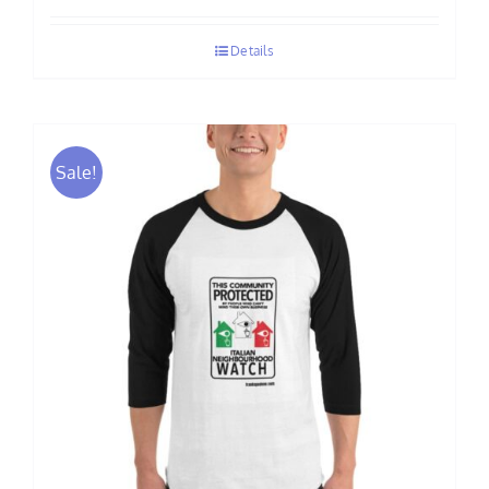
$70.00
Details
through
$75.00
Sale!