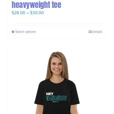
heavyweight tee
Price
$
28.00
–
$
30.00
range:
$28.00
Select options
Details
through
$30.00