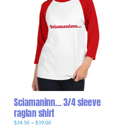
Sciamaninn… 3/4 sleeve
raglan shirt
Price
$
34.50
–
$
39.00
range: