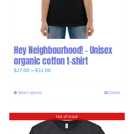
Hey Neighbourhood! – Unisex
organic cotton t-shirt
Price
$
27.00
–
$
32.00
range:
$27.00
Select options
Details
through
$32.00
Out of stock