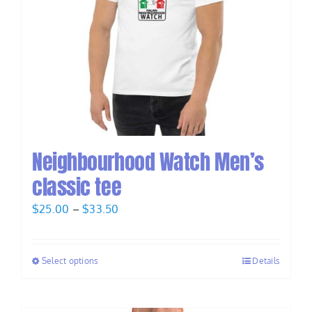
Neighbourhood Watch Men’s
classic tee
Price
$
25.00
–
$
33.50
range:
$25.00
Select options
Details
through
$33.50