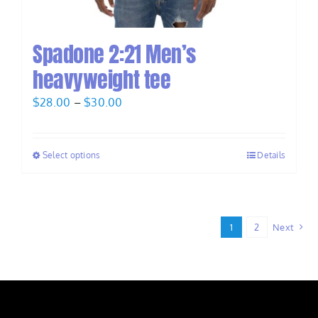
Spadone 2:21 Men’s
heavyweight tee
Price
$
28.00
–
$
30.00
range:
$28.00
Select options
Details
through
$30.00
1
2
Next