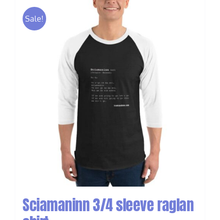
Sale!
Sciamaninn 3/4 sleeve raglan