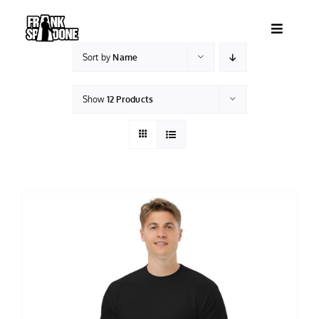
Skip
to
Toggle
content
Navigatio
Sort by
Name
HOME
Show
12 Products
ABOUT
SHOWS
VIDEOS
SHOP
BOOKING