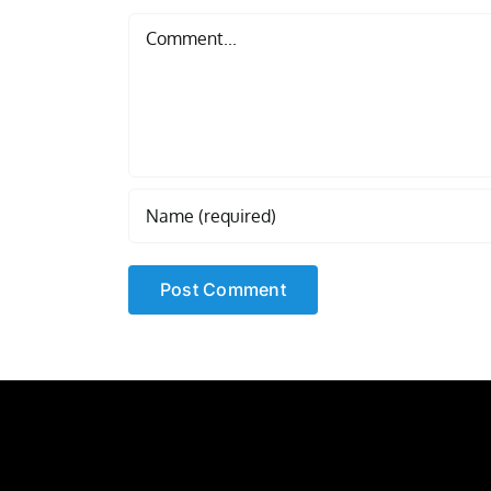
Comment