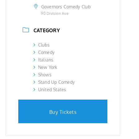
Governors Comedy Club
90 Division Ave
CATEGORY
Clubs
Comedy
Italians
New York
Shows
Stand Up Comedy
United States
Buy Tickets