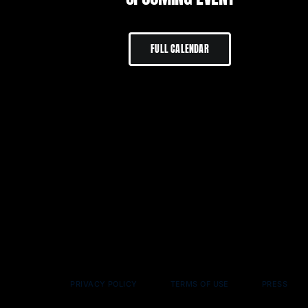
FULL CALENDAR
PRIVACY POLICY
TERMS OF USE
PRESS