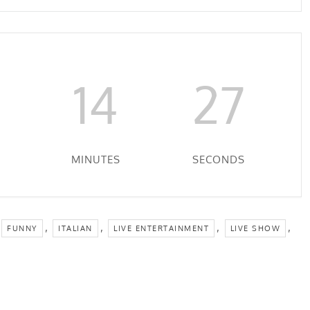
14
27
MINUTES
SECONDS
,
,
,
,
FUNNY
ITALIAN
LIVE ENTERTAINMENT
LIVE SHOW