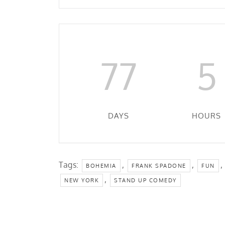
77
5
DAYS
HOURS
Tags:
,
,
,
BOHEMIA
FRANK SPADONE
FUN
,
NEW YORK
STAND UP COMEDY