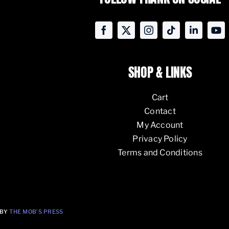
SHOP & LINKS
Cart
Contact
My Account
Privacy Policy
Terms and Conditions
 BY
THE MOB’S PRESS