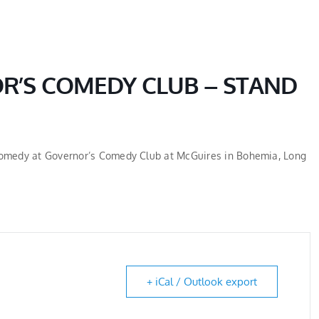
HOME
ABOUT
R’S COMEDY CLUB – STAND
 Comedy at Governor’s Comedy Club at McGuires in Bohemia, Long
+ iCal / Outlook export