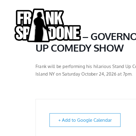
Skip
to
content
BOHEMIA – GOVERNO
UP COMEDY SHOW
Frank will be performing his hilarious Stand Up
Island NY on Saturday October 24, 2026 at 7pm.
+ Add to Google Calendar