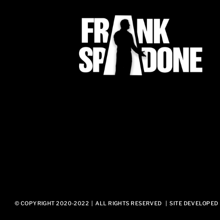
© COPYRIGHT 2020-2022 | ALL RIGHTS RESERVED | SITE DEVELOPED