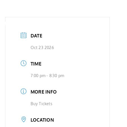
SHOWS
VIDEOS
SHOP
BOOKING
DATE
Oct 23 2026
TIME
7:00 pm - 8:30 pm
MORE INFO
Buy Tickets
LOCATION