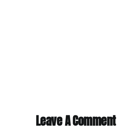
Leave A Comment