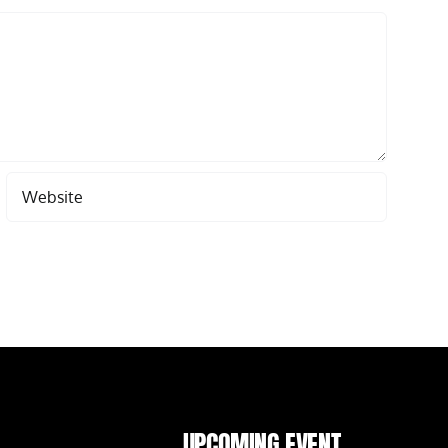
UPCOMING EVENT