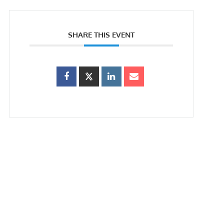
SHARE THIS EVENT