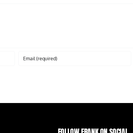
FOLLOW FRANK ON SOCIAL