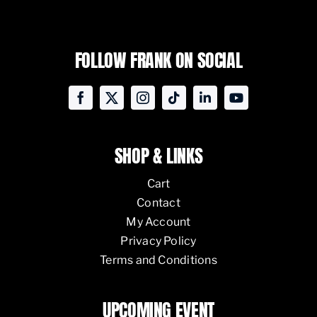
FOLLOW FRANK ON SOCIAL
SHOP & LINKS
Cart
Contact
My Account
Privacy Policy
Terms and Conditions
UPCOMING EVENT