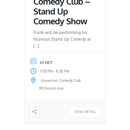
Comedy Club –
Stand Up
Comedy Show
Frank will be performing his
hilarious Stand Up Comedy at
[…]
23 OCT
-
7:00 PM
8:30 PM
Governors Comedy Club
90 Division Ave
VIEW DETAIL