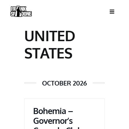
Skip
to
Toggle
content
Navigatio
HOME
UNITED
ABOUT
STATES
SHOWS
OCTOBER 2026
VIDEOS
SHOP
Bohemia –
Governor’s
BOOKING