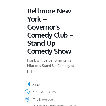
Bellmore New
York –
Governor’s
Comedy Club –
Stand Up
Comedy Show
Frank will be performing his
hilarious Stand Up Comedy at
[…]
24 OCT
-
7:00 PM
8:30 PM
The Brokerage
2797 Merrick Rd.Bellmore NY 11710