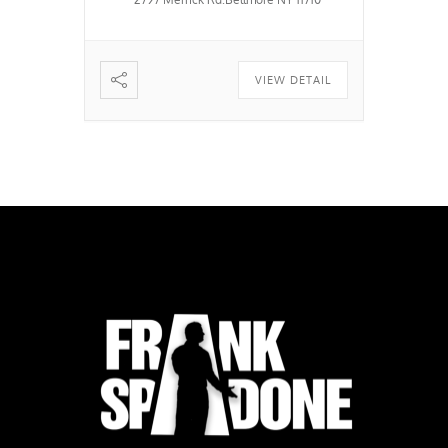
VIEW DETAIL