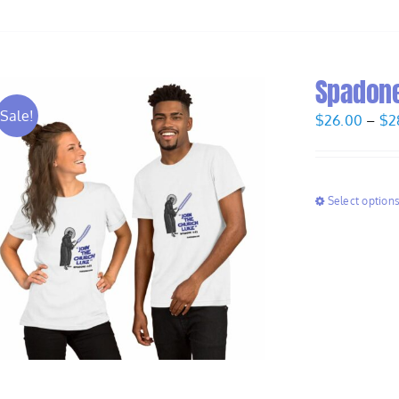
Spadone 
Sale!
$
26.00
–
$
2
Select option