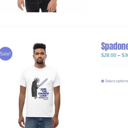
Spadone
Sale!
$
28.00
–
$
3
Select option