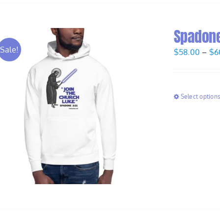
Spadone
Sale!
$
58.00
–
$
6
Select option