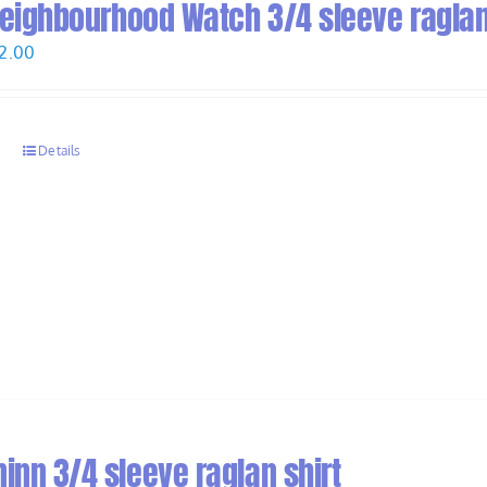
 Neighbourhood Watch 3/4 sleeve raglan
Price
2.00
range:
$30.00
through
s
Details
$32.00
inn 3/4 sleeve raglan shirt