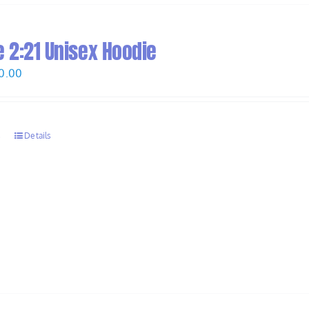
 2:21 Unisex Hoodie
Price
0.00
range:
$58.00
through
s
Details
$60.00