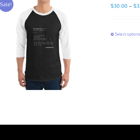
Sale!
$
30.00
–
$
3
Select option