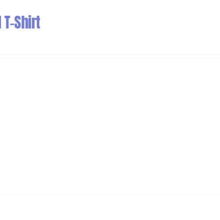
T-Shirt