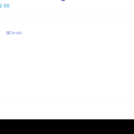
Price
2.00
range:
$30.00
through
s
Details
$32.00