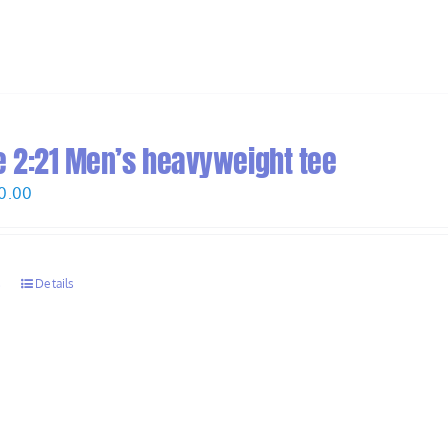
 2:21 Men’s heavyweight tee
Price
0.00
range:
$28.00
through
s
Details
$30.00