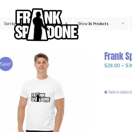
Skip
to
content
Sort by
Rating
Show
36 Products
Frank S
Sale!
$
28.00
–
$
3
Select option