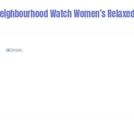
 Neighbourhood Watch Women’s Relaxed 
s
Details