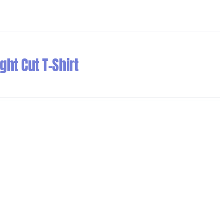
ht Cut T-Shirt