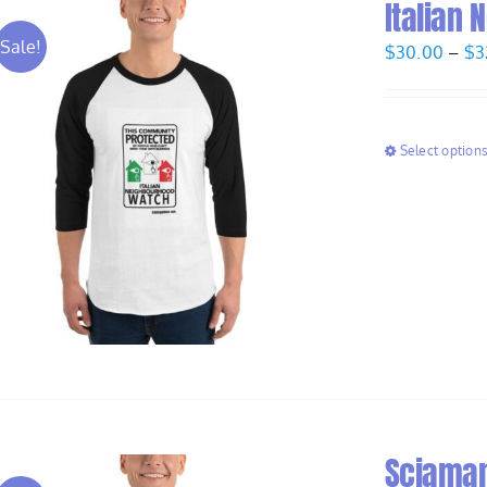
Italian
Sale!
$
30.00
–
$
3
Select option
Sciaman