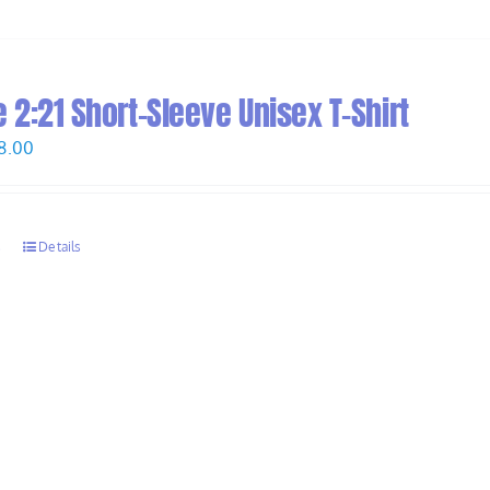
2:21 Short-Sleeve Unisex T-Shirt
Price
8.00
range:
$26.00
through
s
Details
$28.00