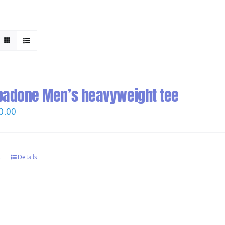
HOME
ABOUT
padone Men’s heavyweight tee
Price
0.00
range:
$28.00
through
s
Details
$30.00