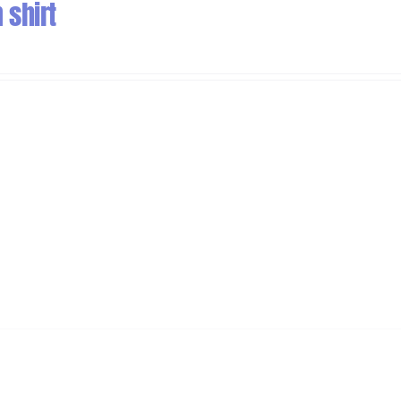
 shirt