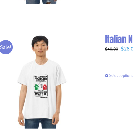
Italian 
Sale!
Origi
$
28.
$
40.00
price
was:
$40.
Select option