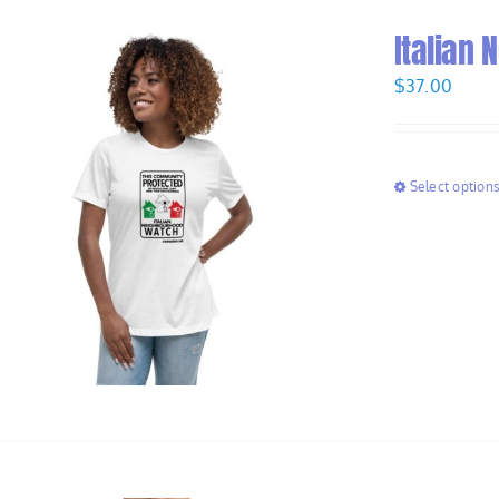
Italian
$
37.00
Select option