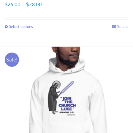
Price
$
26.00
–
$
28.00
range:
$26.00
Select options
Details
through
$28.00
Sale!