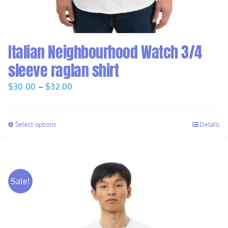
Italian Neighbourhood Watch 3/4
sleeve raglan shirt
Price
$
30.00
–
$
32.00
range:
$30.00
Select options
Details
through
$32.00
Sale!