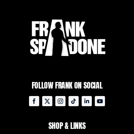
FOLLOW FRANK ON SOCIAL
SHOP & LINKS