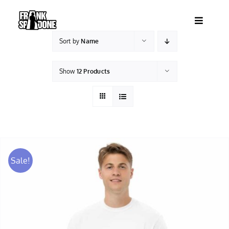
Skip
to
Toggle
content
Navigatio
Sort by
Name
HOME
Show
12 Products
ABOUT
SHOWS
VIDEOS
Sale!
SHOP
BOOKING