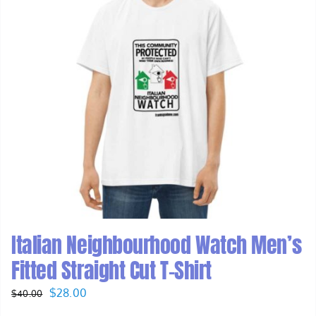
Italian Neighbourhood Watch Men’s
Fitted Straight Cut T-Shirt
Original
Current
$
28.00
$
40.00
price
price