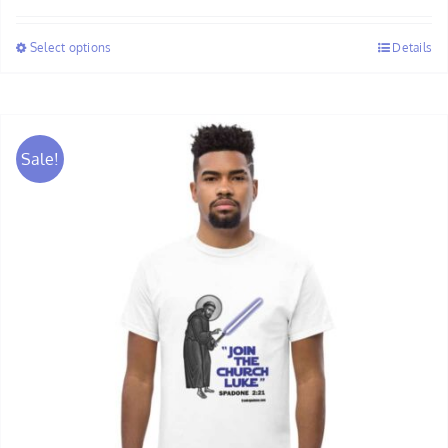
$30.00
Select options
Details
through
$32.00
Sale!