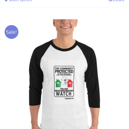
through
$30.00
Sale!