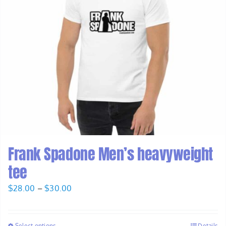
Frank Spadone Men’s heavyweight
tee
Price
$
28.00
–
$
30.00
range:
$28.00
Select options
Details