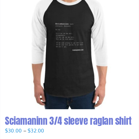
Sciamaninn 3/4 sleeve raglan shirt
Price
$
30.00
–
$
32.00
range: