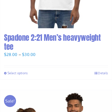
Spadone 2:21 Men’s heavyweight
tee
Price
$
28.00
–
$
30.00
range:
$28.00
Select options
Details
through
$30.00
Sale!