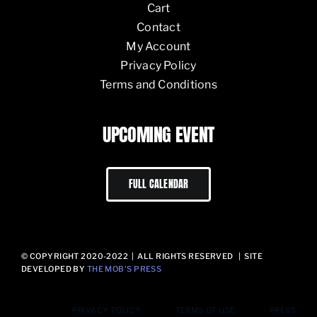
Cart
Contact
My Account
Privacy Policy
Terms and Conditions
UPCOMING EVENT
FULL CALENDAR
© COPYRIGHT 2020-2022 | ALL RIGHTS RESERVED | SITE
DEVELOPED BY
THE MOB’S PRESS
PRIVACY POLICY
TERMS OF USE
PRESS