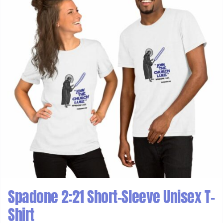
Spadone 2:21 Short-Sleeve Unisex T-
Shirt