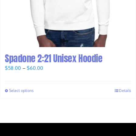
Spadone 2:21 Unisex Hoodie
Price
$
58.00
–
$
60.00
range:
$58.00
Select options
Details
through
$60.00