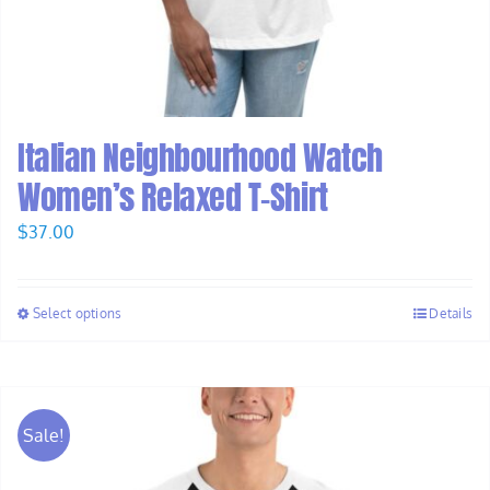
Italian Neighbourhood Watch
Women’s Relaxed T-Shirt
$
37.00
Select options
Details
Sale!