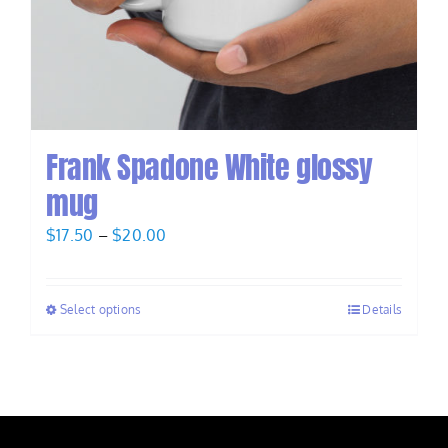
Frank Spadone White glossy
mug
Price
$
17.50
–
$
20.00
range:
$17.50
Select options
Details
through
$20.00