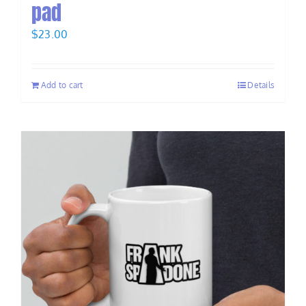
pad
$
23.00
Add to cart
Details