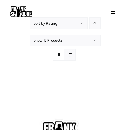
Skip
to
Toggle
content
Navigatio
Sort by
Rating
HOME
Show
12 Products
ABOUT
SHOWS
VIDEOS
SHOP
BOOKING