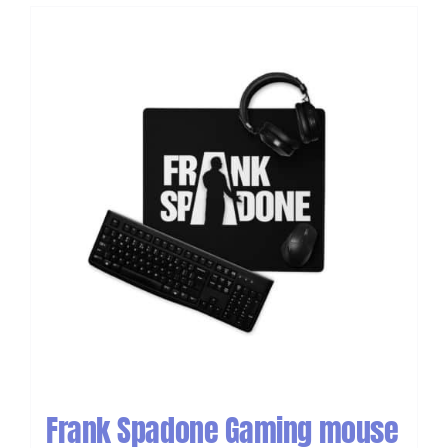
Frank Spadone Gaming mouse