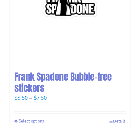
Frank Spadone Bubble-free
stickers
Price
$
6.50
–
$
7.50
range:
$6.50
Select options
Details
through
$7.50