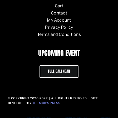
Cart
Contact
My Account
Privacy Policy
Terms and Conditions
UPCOMING EVENT
FULL CALENDAR
© COPYRIGHT 2020-2022 | ALL RIGHTS RESERVED | SITE
DEVELOPED BY
THE MOB’S PRESS