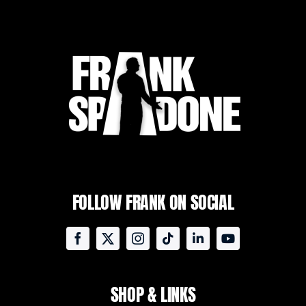
FOLLOW FRANK ON SOCIAL
SHOP & LINKS