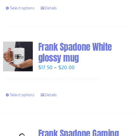
through
Select options
Details
$7.50
Frank Spadone White
glossy mug
Price
$
17.50
–
$
20.00
range:
$17.50
through
Select options
Details
$20.00
Frank Spadone Gaming