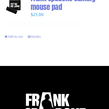
mouse pad
$
23.00
Add to cart
Details