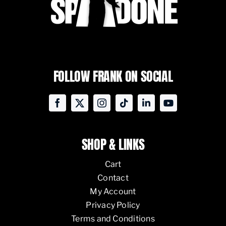
FOLLOW FRANK ON SOCIAL
SHOP & LINKS
Cart
Contact
My Account
Privacy Policy
Terms and Conditions