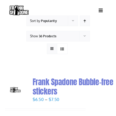
Skip
to
Toggle
content
Navigatio
Sort by
Popularity
HOME
Show
36 Products
ABOUT
SHOWS
VIDEOS
Frank Spadone Bubble-free
stickers
SHOP
Price
$
6.50
–
$
7.50
range:
BOOKING
$6.50