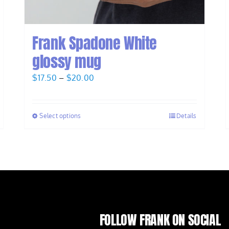
Frank Spadone White
glossy mug
Price
$
17.50
–
$
20.00
range:
$17.50
Select options
Details
through
$20.00
FOLLOW FRANK ON SOCIAL