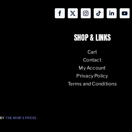
SHOP & LINKS
Cart
Contact
My Account
Privacy Policy
Terms and Conditions
 BY
THE MOB’S PRESS