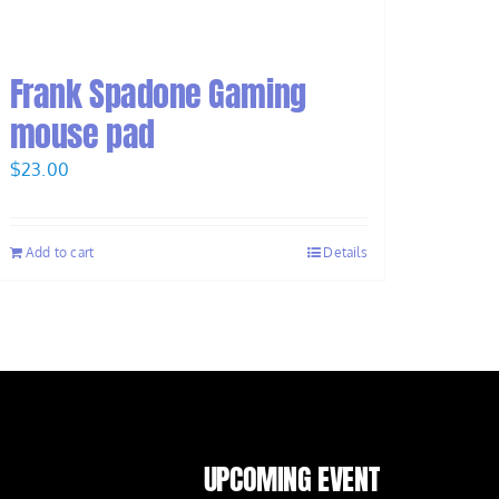
Frank Spadone Gaming
mouse pad
$
23.00
Add to cart
Details
UPCOMING EVENT