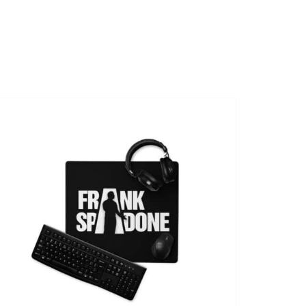
SHOWS
VIDEOS
SHOP
BOOKING