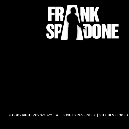
© COPYRIGHT 2020-2022 | ALL RIGHTS RESERVED | SITE DEVELOPED