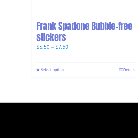
Frank Spadone Bubble-free
stickers
Price
$
6.50
–
$
7.50
range:
$6.50
Select options
Details
through
$7.50