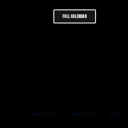
FULL CALENDAR
PRIVACY POLICY
TERMS OF USE
PRESS