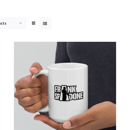
HOME
ABOUT
ucts