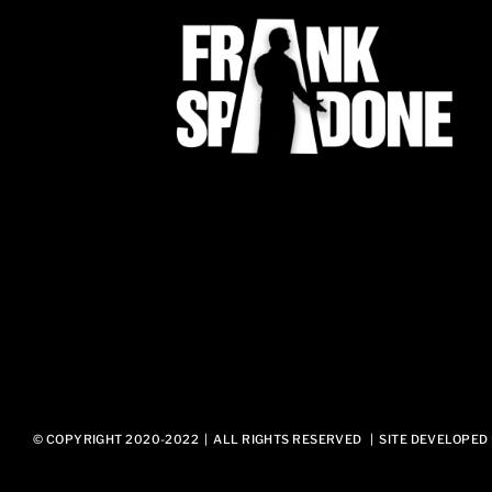
© COPYRIGHT 2020-2022 | ALL RIGHTS RESERVED | SITE DEVELOPED