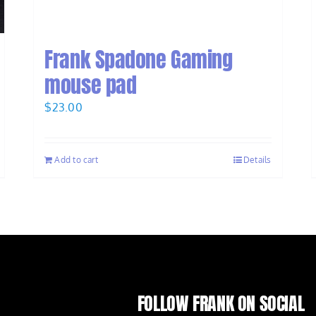
Frank Spadone Gaming
mouse pad
$
23.00
Add to cart
Details
FOLLOW FRANK ON SOCIAL