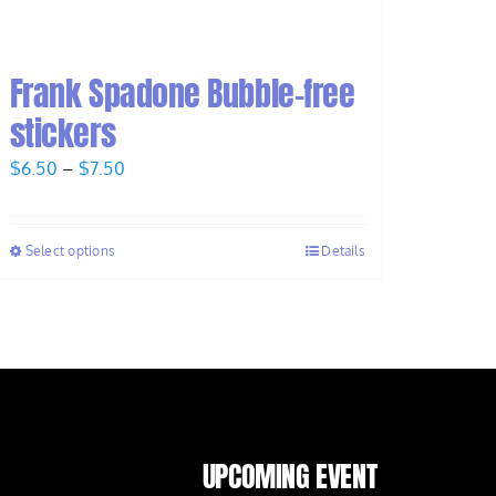
Frank Spadone Bubble-free
stickers
Price
$
6.50
–
$
7.50
range:
$6.50
Select options
Details
through
$7.50
UPCOMING EVENT