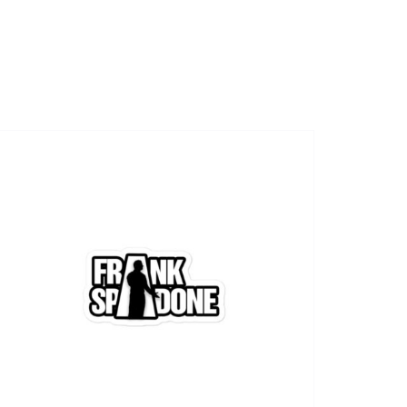
SHOWS
VIDEOS
SHOP
BOOKING