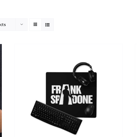
HOME
ABOUT
ucts