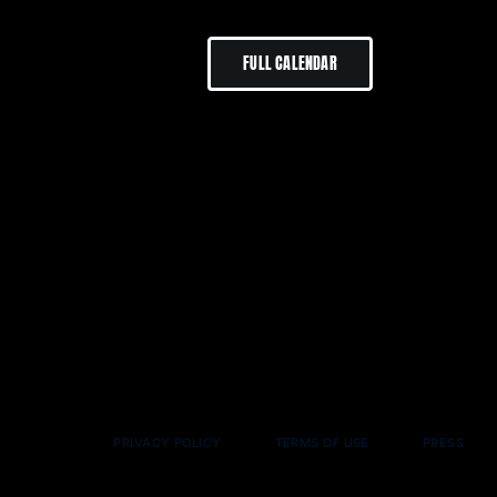
FULL CALENDAR
PRIVACY POLICY
TERMS OF USE
PRESS