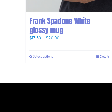
Frank Spadone White
glossy mug
Price
$
17.50
–
$
20.00
range:
$17.50
Select options
Details
through
$20.00