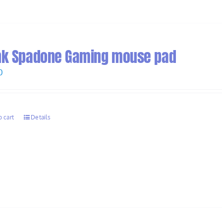
nk Spadone Gaming mouse pad
0
o cart
Details