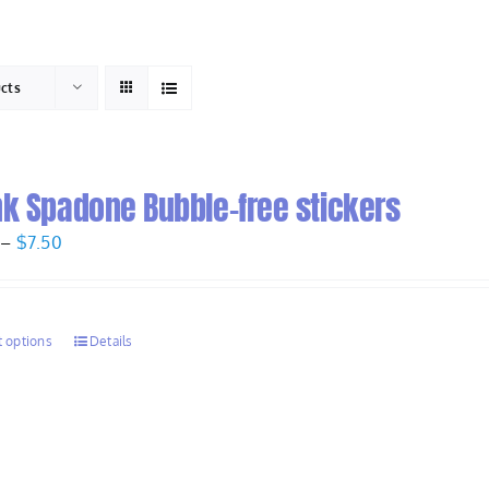
HOME
ABOUT
ucts
nk Spadone Bubble-free stickers
Price
–
$
7.50
range:
$6.50
through
t options
Details
$7.50