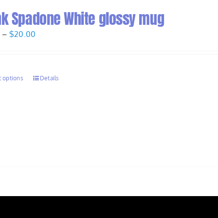
nk Spadone White glossy mug
Price
0
–
$
20.00
range:
$17.50
through
t options
Details
$20.00