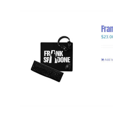
Fra
$
23.0
Add t