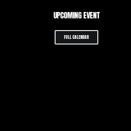
UPCOMING EVENT
FULL CALENDAR