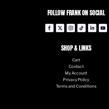
FOLLOW FRANK ON SOCIAL
SHOP & LINKS
Cart
Contact
My Account
Privacy Policy
Terms and Conditions