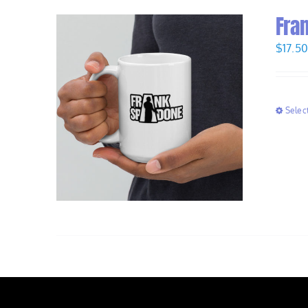
Fra
$
17.5
Selec