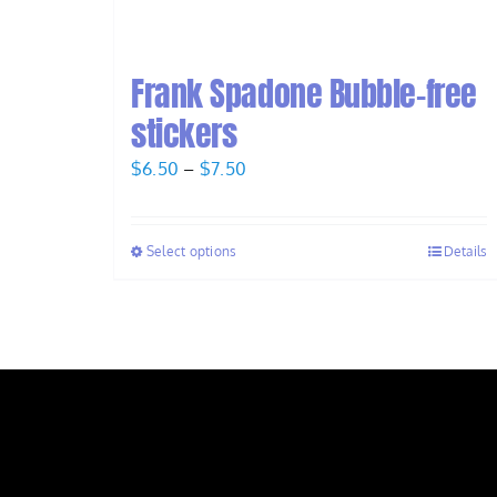
Frank Spadone Bubble-free
stickers
Price
$
6.50
–
$
7.50
range:
$6.50
Select options
Details
through
$7.50