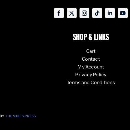
SHOP & LINKS
Cart
Contact
My Account
Privacy Policy
Terms and Conditions
 BY
THE MOB’S PRESS