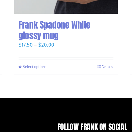
Frank Spadone White
glossy mug
Price
$
17.50
–
$
20.00
range:
$17.50
Select options
Details
through
$20.00
FOLLOW FRANK ON SOCIAL