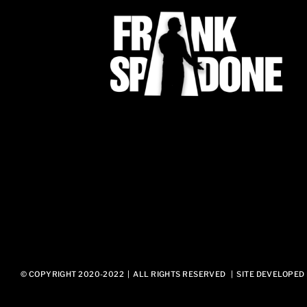
© COPYRIGHT 2020-2022 | ALL RIGHTS RESERVED | SITE DEVELOPED