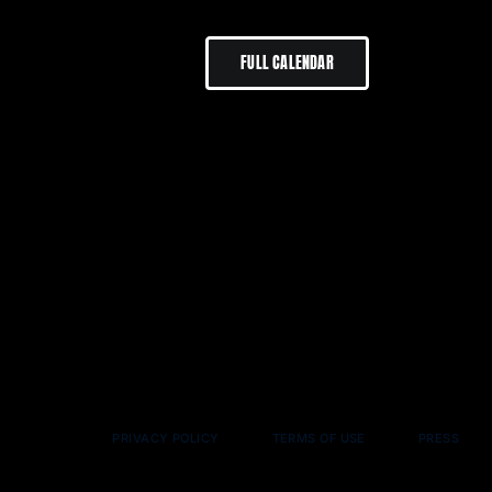
FULL CALENDAR
PRIVACY POLICY
TERMS OF USE
PRESS