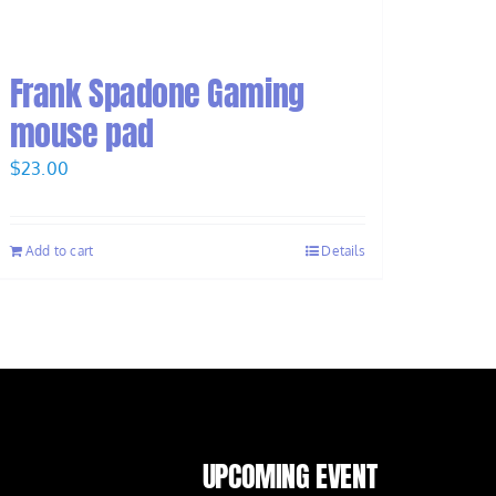
Frank Spadone Gaming
mouse pad
$
23.00
Add to cart
Details
UPCOMING EVENT