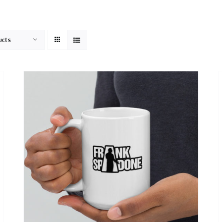
HOME
ABOUT
ucts