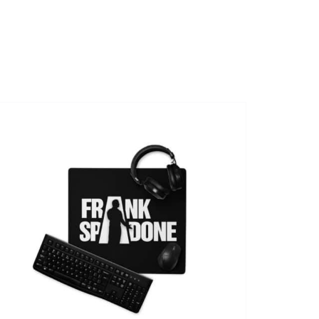
SHOWS
VIDEOS
SHOP
BOOKING