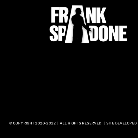
© COPYRIGHT 2020-2022 | ALL RIGHTS RESERVED | SITE DEVELOPED