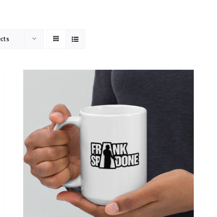
HOME
ABOUT
ucts