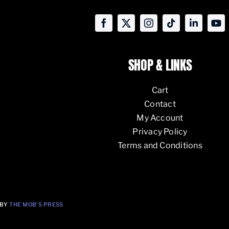
SHOP & LINKS
Cart
Contact
My Account
Privacy Policy
Terms and Conditions
 BY
THE MOB’S PRESS