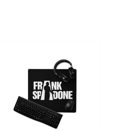
SHOWS
VIDEOS
SHOP
BOOKING