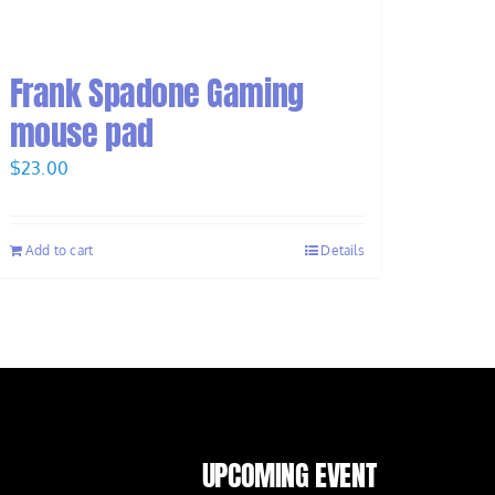
Frank Spadone Gaming
mouse pad
$
23.00
Add to cart
Details
UPCOMING EVENT