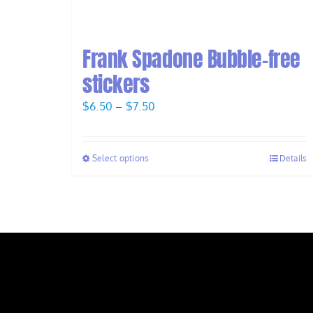
Frank Spadone Bubble-free
stickers
Price
$
6.50
–
$
7.50
range:
$6.50
Select options
Details
through
$7.50