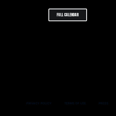
FULL CALENDAR
PRIVACY POLICY
TERMS OF USE
PRESS