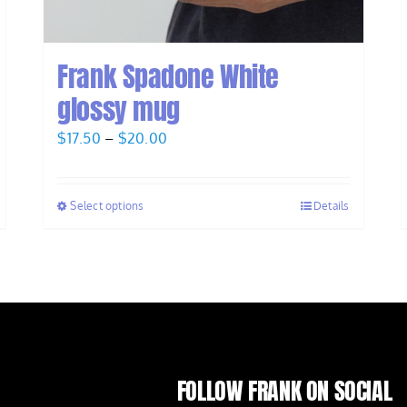
Frank Spadone White
glossy mug
Price
$
17.50
–
$
20.00
range:
$17.50
Select options
Details
through
$20.00
FOLLOW FRANK ON SOCIAL