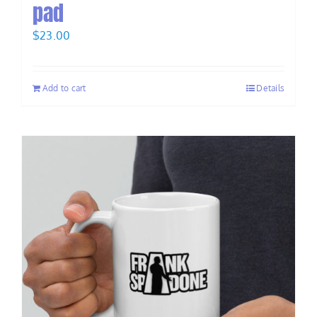
pad
$
23.00
Add to cart
Details