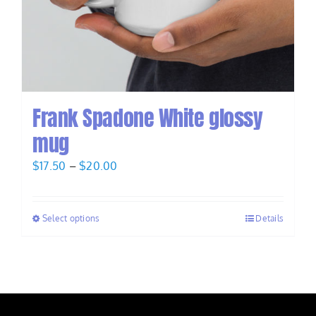
Frank Spadone White glossy
mug
Price
$
17.50
–
$
20.00
range:
$17.50
Select options
Details
through
$20.00