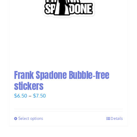
Frank Spadone Bubble-free
stickers
Price
$
6.50
–
$
7.50
range:
$6.50
Select options
Details
through
$7.50