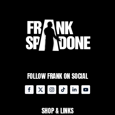
FOLLOW FRANK ON SOCIAL
SHOP & LINKS