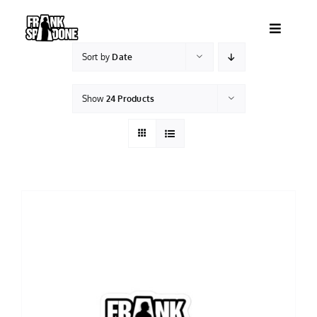
Skip
to
Toggle
content
Navigatio
Sort by
Date
HOME
Show
24 Products
ABOUT
SHOWS
VIDEOS
SHOP
BOOKING