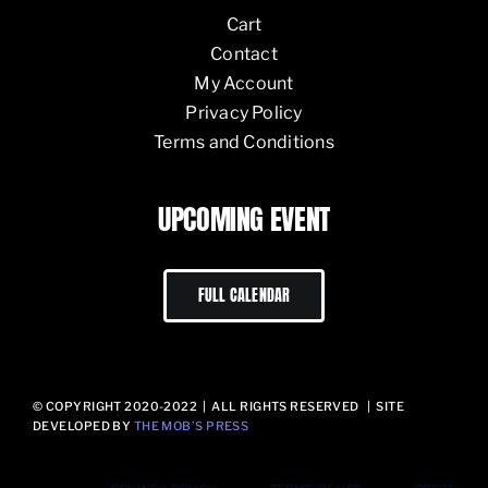
Cart
Contact
My Account
Privacy Policy
Terms and Conditions
UPCOMING EVENT
FULL CALENDAR
© COPYRIGHT 2020-2022 | ALL RIGHTS RESERVED | SITE
DEVELOPED BY
THE MOB’S PRESS