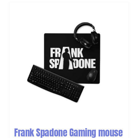
Frank Spadone Gaming mouse