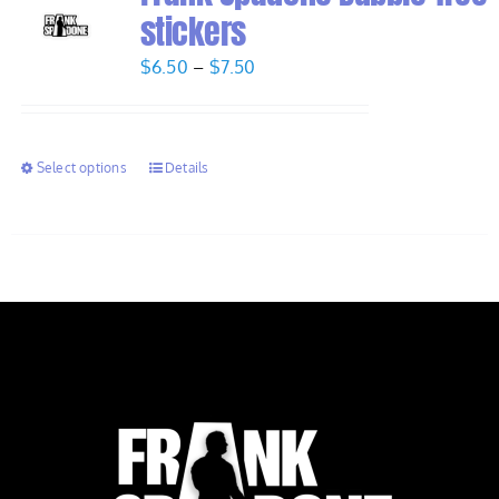
stickers
Price
$
6.50
–
$
7.50
range:
$6.50
through
Select options
Details
$7.50