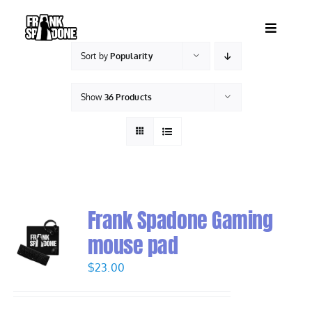
Skip
to
Toggle
content
Navigatio
Sort by
Popularity
HOME
Show
36 Products
ABOUT
SHOWS
VIDEOS
Frank Spadone Gaming
mouse pad
SHOP
$
23.00
BOOKING