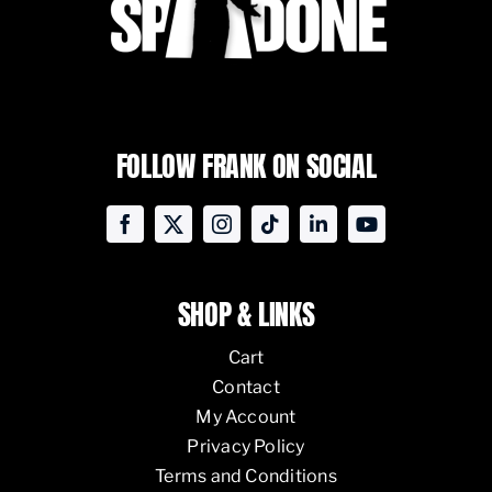
FOLLOW FRANK ON SOCIAL
SHOP & LINKS
Cart
Contact
My Account
Privacy Policy
Terms and Conditions