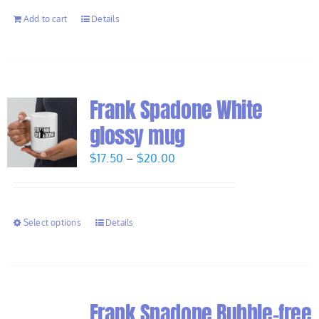
Add to cart
Details
Frank Spadone White
glossy mug
Price
$
17.50
–
$
20.00
range:
$17.50
through
Select options
Details
$20.00
Frank Spadone Bubble-free