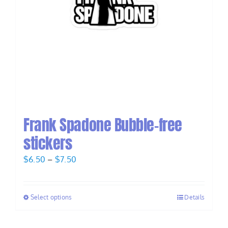
Frank Spadone Bubble-free
stickers
Price
$
6.50
–
$
7.50
range:
$6.50
Select options
Details
through
$7.50