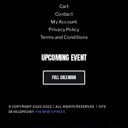
Cart
Contact
My Account
Privacy Policy
Terms and Conditions
UPCOMING EVENT
FULL CALENDAR
© COPYRIGHT 2020-2022 | ALL RIGHTS RESERVED | SITE
DEVELOPED BY
THE MOB’S PRESS