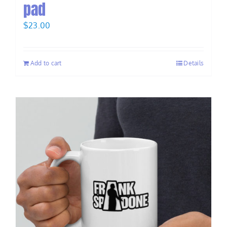
pad
$
23.00
Add to cart
Details