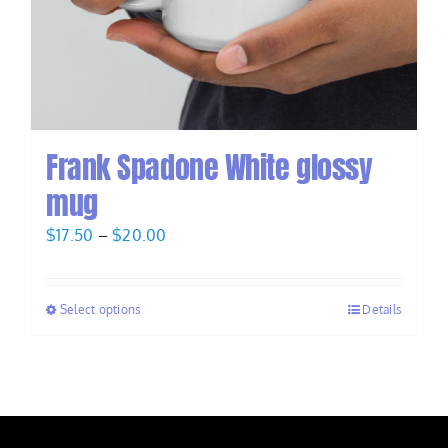
Frank Spadone White glossy
mug
Price
$
17.50
–
$
20.00
range:
$17.50
Select options
Details
through
$20.00