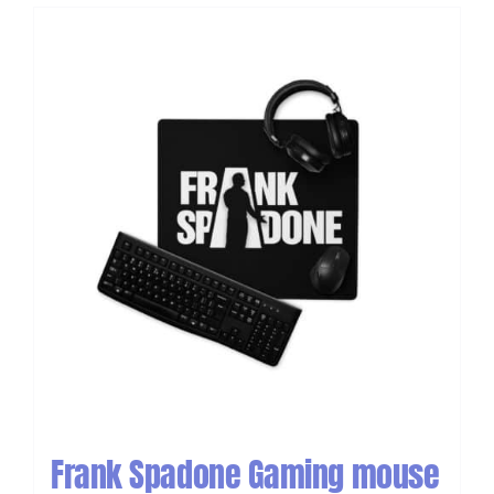
Frank Spadone Gaming mouse