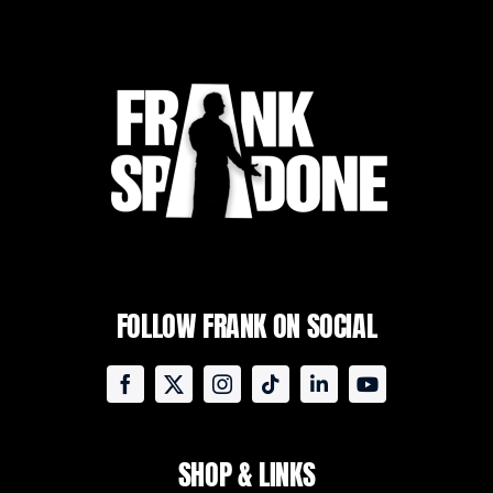
FOLLOW FRANK ON SOCIAL
SHOP & LINKS