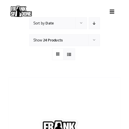
Skip
to
Toggle
content
Navigatio
Sort by
Date
HOME
Show
24 Products
ABOUT
SHOWS
VIDEOS
SHOP
BOOKING